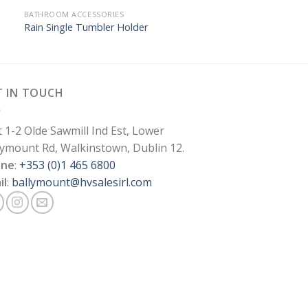
BATHROOM ACCESSORIES
Rain Single Tumbler Holder
T IN TOUCH
t 1-2 Olde Sawmill Ind Est, Lower
lymount Rd, Walkinstown, Dublin 12.
one
:
+353 (0)1 465 6800
il
:
ballymount@hvsalesirl.com