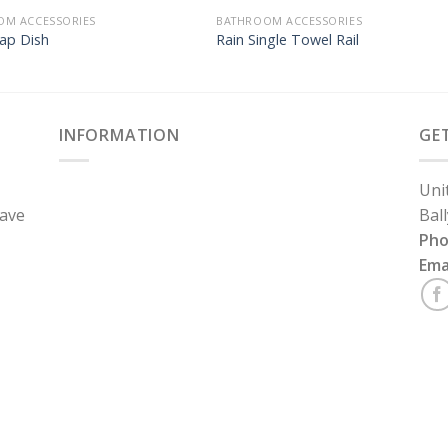
OM ACCESSORIES
BATHROOM ACCESSORIES
ap Dish
Rain Single Towel Rail
INFORMATION
GE
Uni
have
Bal
Ph
Ema