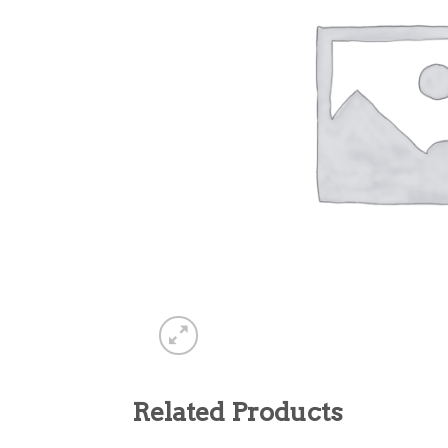
Related Products