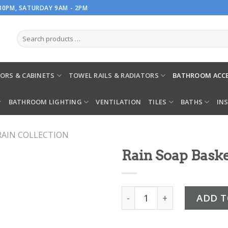
.30PM, SATURDAY 9AM - 2PM
ORS & CABINETS
TOWEL RAILS & RADIATORS
BATHROOM ACCE
BATHROOM LIGHTING
VENTILATION
TILES
BATHS
IN
RAIN COLLECTION
Rain Soap Bask
Rain Soap Basket quantit
ADD T