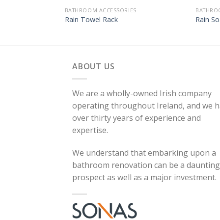
BATHROOM ACCESSORIES
BATHRO
Rain Towel Rack
Rain So
ABOUT US
We are a wholly-owned Irish company
operating throughout Ireland, and we 
over thirty years of experience and
expertise.
We understand that embarking upon a
bathroom renovation can be a daunting
prospect as well as a major investment.