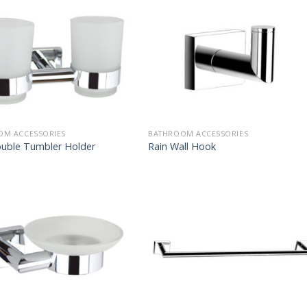
OM ACCESSORIES
BATHROOM ACCESSORIES
ouble Tumbler Holder
Rain Wall Hook