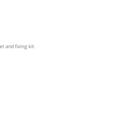
t and fixing kit