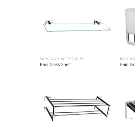
BATHROOM ACCESSORIES
BATHRO
Rain Glass Shelf
Rain D