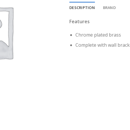
DESCRIPTION
BRAND
Features
Chrome plated brass
Complete with wall bracke