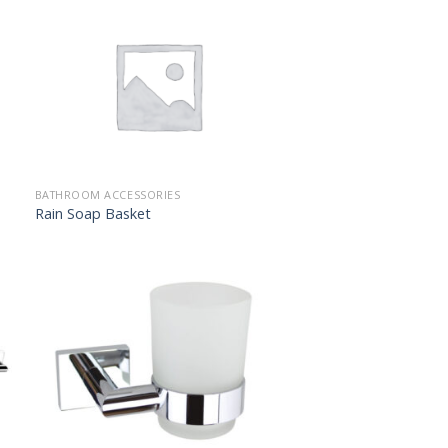
BATHROOM ACCESSORIES
Rain Soap Basket