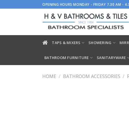
Skip
OPENING HOURS MONDAY - FRIDAY 7.30 AM - 4
to
content
TAPS & MIXERS
SHOWERING
MIRR
BATHROOM FURNITURE
SANITARYWARE
HOME
/
BATHROOM ACCESSORIES
/