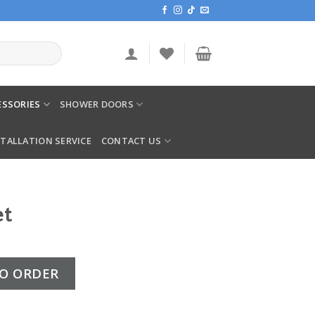
SSORIES
SHOWER DOORS
STALLATION SERVICE
CONTACT US
et
y
O ORDER