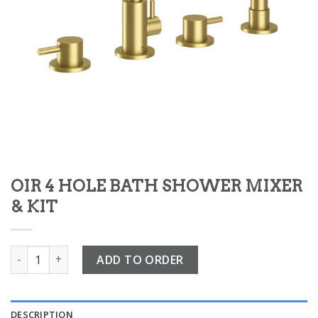
OIR 4 HOLE BATH SHOWER MIXER
& KIT
OIR 4 HOLE BATH SHOWER MIXER & KIT quantity
ADD TO ORDER
DESCRIPTION