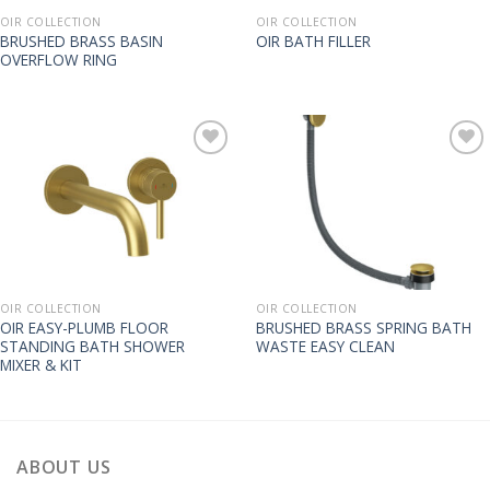
OIR COLLECTION
OIR COLLECTION
BRUSHED BRASS BASIN
OIR BATH FILLER
OVERFLOW RING
OIR COLLECTION
OIR COLLECTION
OIR EASY-PLUMB FLOOR
BRUSHED BRASS SPRING BATH
STANDING BATH SHOWER
WASTE EASY CLEAN
MIXER & KIT
ABOUT US