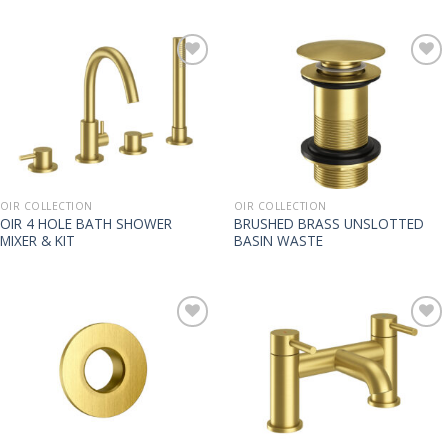
OIR COLLECTION
OIR COLLECTION
OIR 4 HOLE BATH SHOWER
BRUSHED BRASS UNSLOTTED
MIXER & KIT
BASIN WASTE