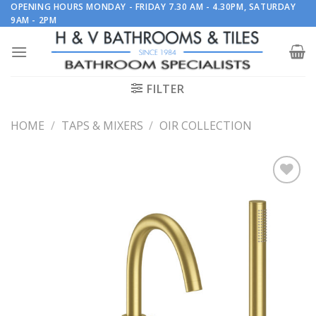
Skip
OPENING HOURS MONDAY - FRIDAY 7.30 AM - 4.30PM, SATURDAY
9AM - 2PM
to
content
FILTER
HOME
/
TAPS & MIXERS
/
OIR COLLECTION