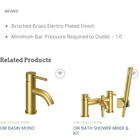
BRAND
Brushed Brass Electro Plated Finish
Minimum Bar Pressure Required to Outlet – 1.0
Related Products
OIR COLLECTION
OIR COLLECTION
OIR BATH SHOWER MIXER &
OIR BASIN MONO
KIT