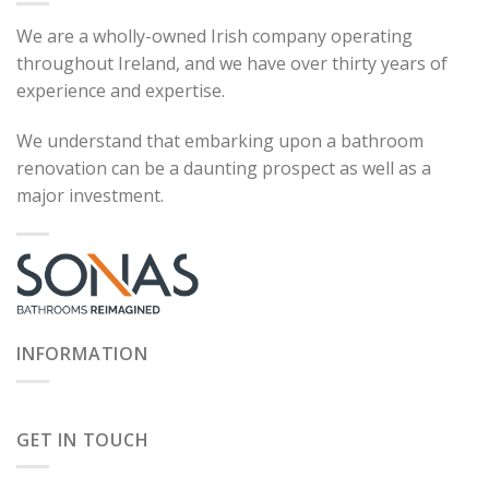
We are a wholly-owned Irish company operating
throughout Ireland, and we have over thirty years of
experience and expertise.
We understand that embarking upon a bathroom
renovation can be a daunting prospect as well as a
major investment.
INFORMATION
GET IN TOUCH