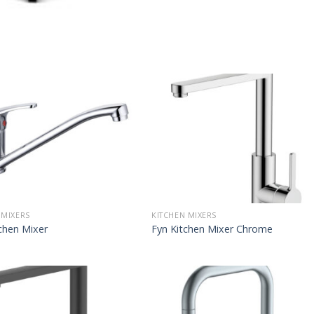
 MIXERS
KITCHEN MIXERS
chen Mixer
Fyn Kitchen Mixer Chrome