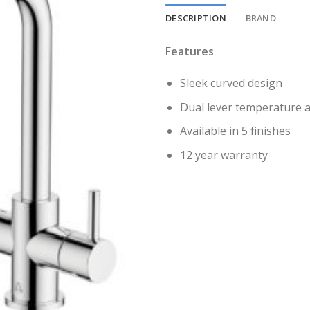
DESCRIPTION
BRAND
Features
Sleek curved design
Dual lever temperature a
Available in 5 finishes
12 year warranty