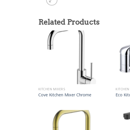
Related Products
KITCHEN MIXERS
KITCHEN
Cove Kitchen Mixer Chrome
Eco Kit