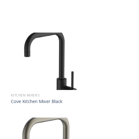
KITCHEN MIXERS
Cove Kitchen Mixer Black