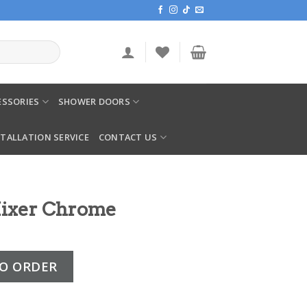
SSORIES
SHOWER DOORS
STALLATION SERVICE
CONTACT US
Mixer Chrome
e quantity
O ORDER