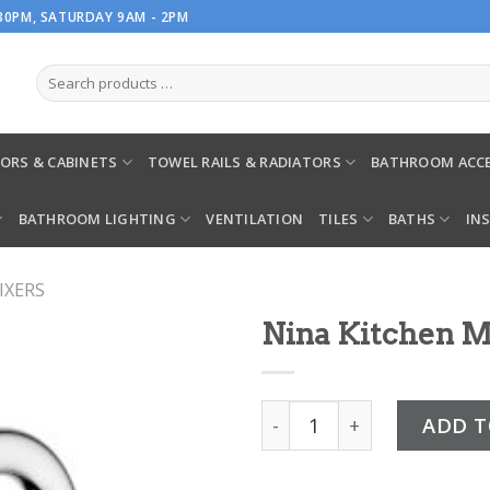
.30PM, SATURDAY 9AM - 2PM
ORS & CABINETS
TOWEL RAILS & RADIATORS
BATHROOM ACCE
BATHROOM LIGHTING
VENTILATION
TILES
BATHS
IN
IXERS
Nina Kitchen 
Nina Kitchen Mixer Chrom
ADD T