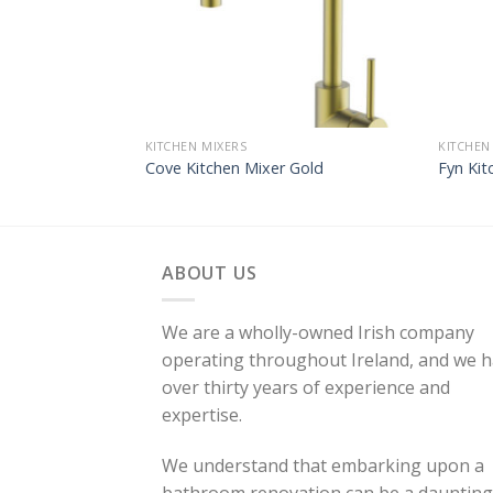
KITCHEN MIXERS
KITCHEN
Cove Kitchen Mixer Gold
Fyn Kit
ABOUT US
We are a wholly-owned Irish company
operating throughout Ireland, and we 
over thirty years of experience and
expertise.
We understand that embarking upon a