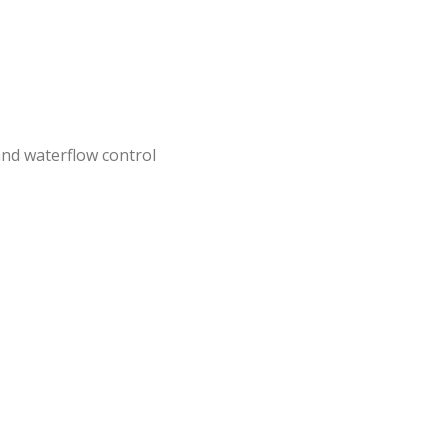
nd waterflow control