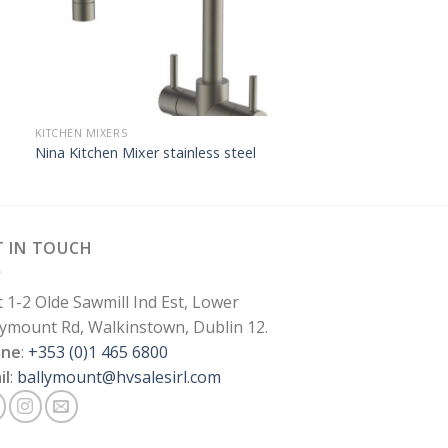
KITCHEN MIXERS
Nina Kitchen Mixer stainless steel
T IN TOUCH
t 1-2 Olde Sawmill Ind Est, Lower
lymount Rd, Walkinstown, Dublin 12.
one
:
+353 (0)1 465 6800
il
:
ballymount@hvsalesirl.com