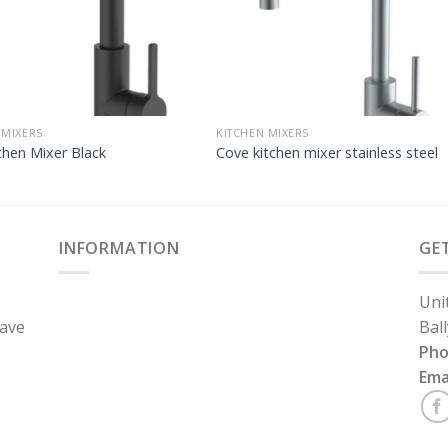
 MIXERS
KITCHEN MIXERS
chen Mixer Black
Cove kitchen mixer stainless steel
INFORMATION
GE
Uni
have
Bal
Ph
Ema