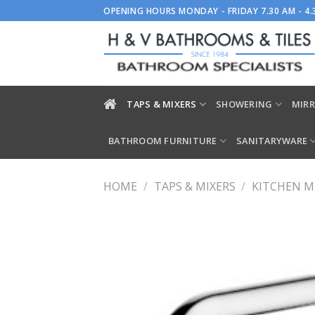
Skip
OPENING HOURS MONDAY - FRIDAY 7.30 AM - 4
to
content
TAPS & MIXERS
SHOWERING
MIRR
BATHROOM FURNITURE
SANITARYWARE
HOME
/
TAPS & MIXERS
/
KITCHEN M