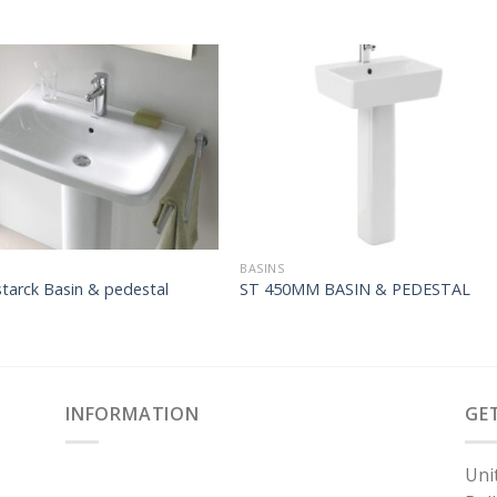
BASINS
tarck Basin & pedestal
ST 450MM BASIN & PEDESTAL
INFORMATION
GE
Uni