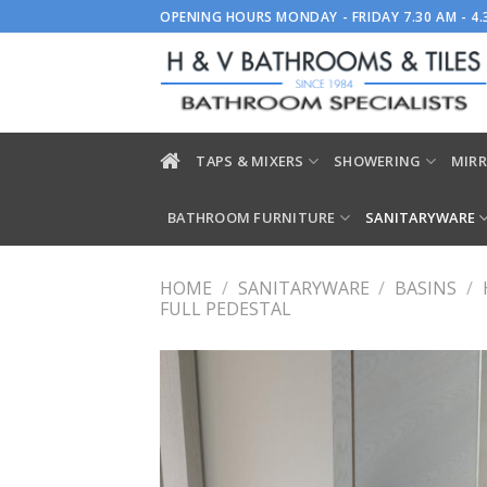
Skip
OPENING HOURS MONDAY - FRIDAY 7.30 AM - 4
to
content
TAPS & MIXERS
SHOWERING
MIRR
BATHROOM FURNITURE
SANITARYWARE
HOME
/
SANITARYWARE
/
BASINS
/
FULL PEDESTAL