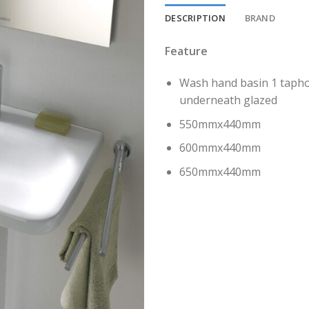
DESCRIPTION
BRAND
Feature
Wash hand basin 1 taphol
underneath glazed
550mmx440mm
600mmx440mm
650mmx440mm