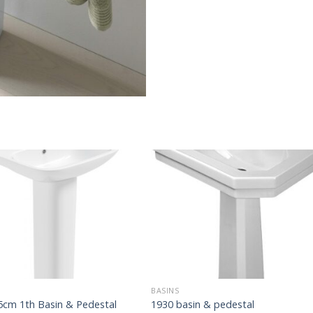
BASINS
5cm 1th Basin & Pedestal
1930 basin & pedestal