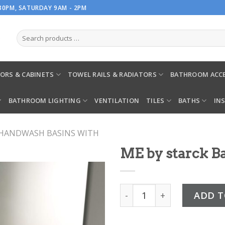
.30PM, SATURDAY 9AM - 2PM
ORS & CABINETS
TOWEL RAILS & RADIATORS
BATHROOM ACCE
BATHROOM LIGHTING
VENTILATION
TILES
BATHS
IN
HANDWASH BASINS WITH
ME by starck Ba
ME by starck Basin & pede
ADD T