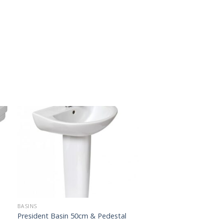
BASINS
President Basin 50cm & Pedestal