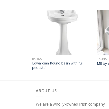
BASINS
BASINS
Edwardian Round basin with full
ME by s
pedestal
ABOUT US
We are a wholly-owned Irish company