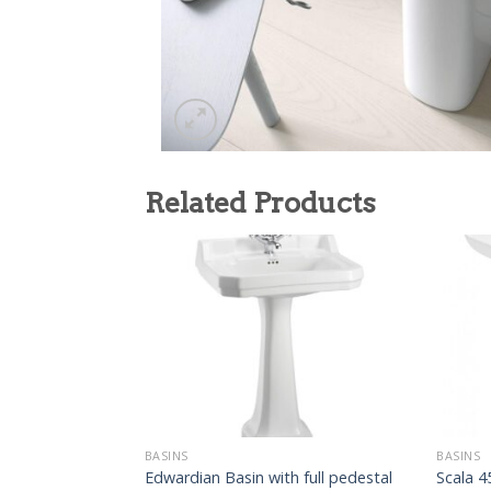
Related Products
BASINS
BASINS
Edwardian Basin with full pedestal
Scala 4