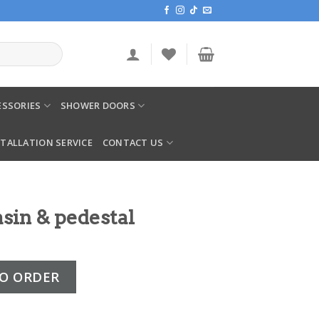
SSORIES
SHOWER DOORS
STALLATION SERVICE
CONTACT US
sin & pedestal
stal quantity
O ORDER