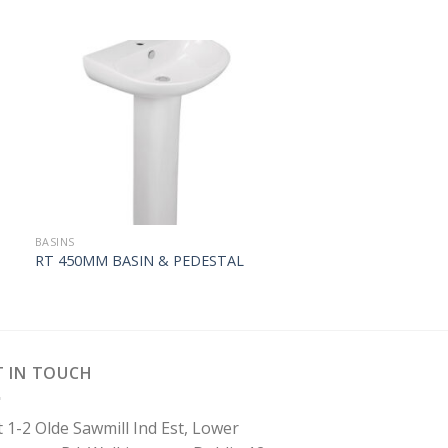
BASINS
RT 450MM BASIN & PEDESTAL
T IN TOUCH
t 1-2 Olde Sawmill Ind Est, Lower