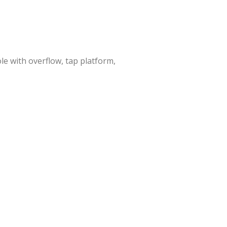
e with overflow, tap platform,