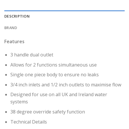
DESCRIPTION
BRAND
Features
3 handle dual outlet
Allows for 2 functions simultaneous use
Single one piece body to ensure no leaks
3/4 inch inlets and 1/2 inch outlets to maximise flow
Designed for use on all UK and Ireland water
systems
38 degree override safety function
Technical Details