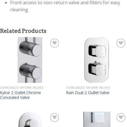
Front access to non-return valve and filters for easy
cleaning
Related Products
CONCEALED SHOWR VALVES
CONCEALED SHOWR VALVES
Kyloe 2 Outlet Chrome
Rain Dual 2 Outlet Valve
Concealed Valve