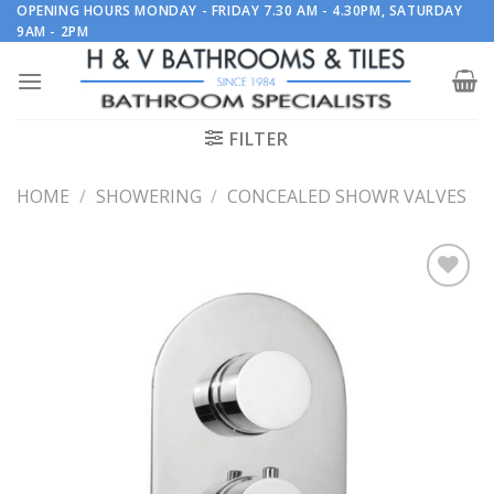
Skip
OPENING HOURS MONDAY - FRIDAY 7.30 AM - 4.30PM, SATURDAY
9AM - 2PM
to
content
FILTER
HOME
/
SHOWERING
/
CONCEALED SHOWR VALVES