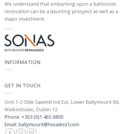
We understand that embarking upon a bathroom
renovation can be a daunting prospect as well as a
major investment.
INFORMATION
GET IN TOUCH
Unit 1-2 Olde Sawmill Ind Est, Lower Ballymount Rd,
Walkinstown, Dublin 12.
Phone
:
+353 (0)1 465 6800
Email
:
ballymount@hvsalesirl.com