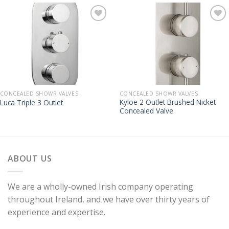
CONCEALED SHOWR VALVES
CONCEALED SHOWR VALVES
Kyloe 2 Outlet Brushed Nicket
Luca Triple 3 Outlet
Concealed Valve
ABOUT US
We are a wholly-owned Irish company operating
throughout Ireland, and we have over thirty years of
experience and expertise.