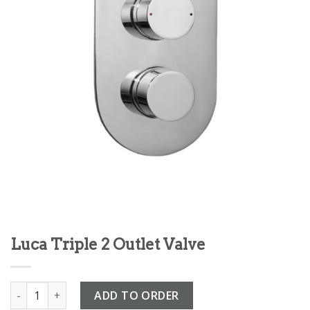
Luca Triple 2 Outlet Valve
Luca Triple 2 Outlet Valve quantity
ADD TO ORDER