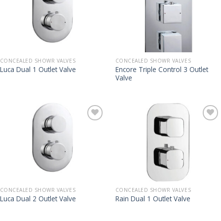
CONCEALED SHOWR VALVES
CONCEALED SHOWR VALVES
Encore Triple Control 3 Outlet
Luca Dual 1 Outlet Valve
Valve
CONCEALED SHOWR VALVES
CONCEALED SHOWR VALVES
Luca Dual 2 Outlet Valve
Rain Dual 1 Outlet Valve