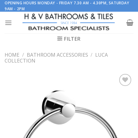
Skip
OPENING HOURS MONDAY - FRIDAY 7.30 AM - 4.30PM, SATURDAY
9AM - 2PM
to
content
FILTER
HOME
/
BATHROOM ACCESSORIES
/
LUCA
COLLECTION