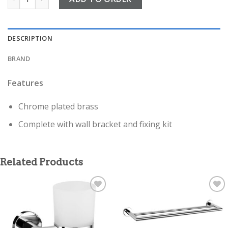
DESCRIPTION
BRAND
Features
Chrome plated brass
Complete with wall bracket and fixing kit
Related Products