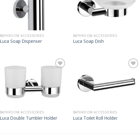
BATHROOM ACCESSORIES
BATHROOM ACCESSORIES
Luca Soap Dispenser
Luca Soap Dish
BATHROOM ACCESSORIES
BATHROOM ACCESSORIES
Luca Double Tumbler Holder
Luca Toilet Roll Holder