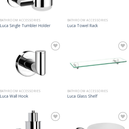
BATHROOM ACCESSORIES
BATHROOM ACCESSORIES
Luca Single Tumbler Holder
Luca Towel Rack
BATHROOM ACCESSORIES
BATHROOM ACCESSORIES
Luca Wall Hook
Luca Glass Shelf