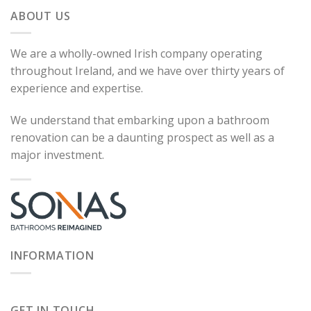
ABOUT US
We are a wholly-owned Irish company operating
throughout Ireland, and we have over thirty years of
experience and expertise.
We understand that embarking upon a bathroom
renovation can be a daunting prospect as well as a
major investment.
INFORMATION
GET IN TOUCH