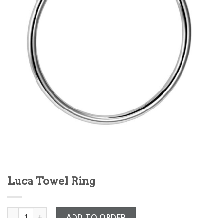
Luca Towel Ring
Luca Towel Ring quantity
ADD TO ORDER