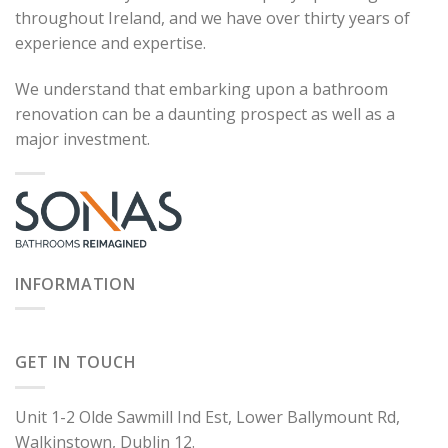
throughout Ireland, and we have over thirty years of
experience and expertise.
We understand that embarking upon a bathroom
renovation can be a daunting prospect as well as a
major investment.
INFORMATION
GET IN TOUCH
Unit 1-2 Olde Sawmill Ind Est, Lower Ballymount Rd,
Walkinstown, Dublin 12.