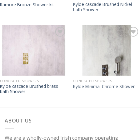
Kyloe cascade Brushed Nickel
Ramore Bronze Shower kit
bath Shower
CONCEALED SHOWERS
CONCEALED SHOWERS
Kyloe cascade Brushed brass
Kyloe Minimal Chrome Shower
bath Shower
ABOUT US
We are a wholly-owned Irish company operating