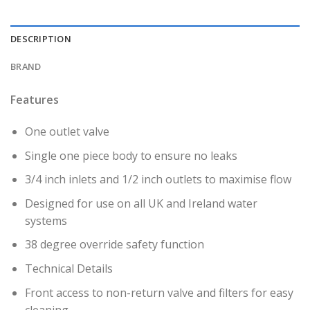
DESCRIPTION
BRAND
Features
One outlet valve
Single one piece body to ensure no leaks
3/4 inch inlets and 1/2 inch outlets to maximise flow
Designed for use on all UK and Ireland water
systems
38 degree override safety function
Technical Details
Front access to non-return valve and filters for easy
cleaning