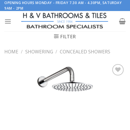
Skip
OPENING HOURS MONDAY - FRIDAY 7.30 AM - 4.30PM, SATURDAY
9AM - 2PM
to
content
FILTER
HOME
/
SHOWERING
/
CONCEALED SHOWERS