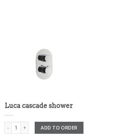
Luca cascade shower
Luca cascade shower quantity
ADD TO ORDER