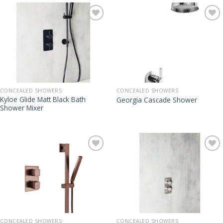
CONCEALED SHOWERS
CONCEALED SHOWERS
Kyloe Glide Matt Black Bath
Georgia Cascade Shower
Shower Mixer
CONCEALED SHOWERS
CONCEALED SHOWERS