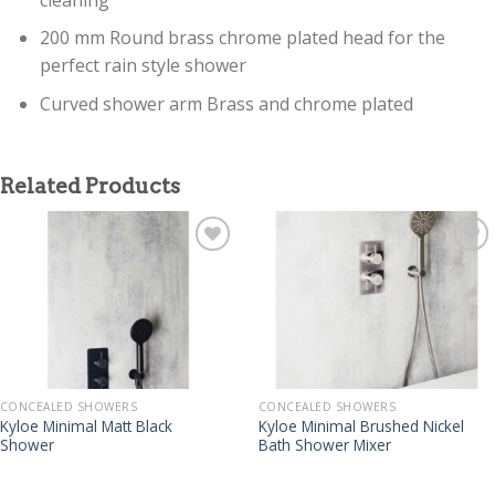
200 mm Round brass chrome plated head for the
perfect rain style shower
Curved shower arm Brass and chrome plated
Related Products
CONCEALED SHOWERS
CONCEALED SHOWERS
Kyloe Minimal Matt Black
Kyloe Minimal Brushed Nickel
Shower
Bath Shower Mixer