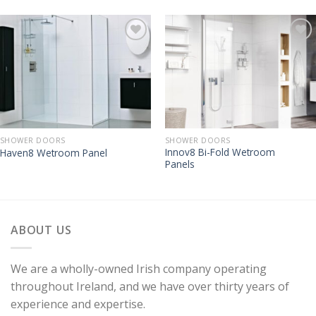
SHOWER DOORS
SHOWER DOORS
Innov8 Bi-Fold Wetroom
Haven8 Wetroom Panel
Panels
ABOUT US
We are a wholly-owned Irish company operating
throughout Ireland, and we have over thirty years of
experience and expertise.