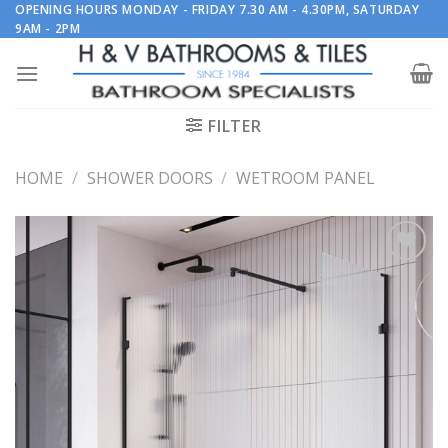
Skip
OPENING HOURS MONDAY - FRIDAY 7.30 AM - 4.30PM, SATURDAY
9AM - 2PM
to
content
FILTER
HOME
/
SHOWER DOORS
/
WETROOM PANEL