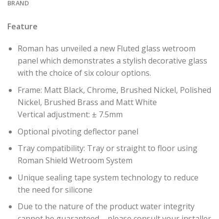
BRAND
Feature
Roman has unveiled a new Fluted glass wetroom
panel which demonstrates a stylish decorative glass
with the choice of six colour options.
Frame: Matt Black, Chrome, Brushed Nickel, Polished
Nickel, Brushed Brass and Matt White
Vertical adjustment: ± 7.5mm
Optional pivoting deflector panel
Tray compatibility: Tray or straight to floor using
Roman Shield Wetroom System
Unique sealing tape system technology to reduce
the need for silicone
Due to the nature of the product water integrity
cannot be guaranteed – please consult your installer