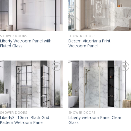
SHOWER DOORS
SHOWER DOORS
Liberty Wetroom Panel with
Decem Victoriana Print
Fluted Glass
Wetroom Panel
SHOWER DOORS
SHOWER DOORS
Liberty8- 10mm Black Grid
Liberty wetroom Panel Clear
Pattern Wetroom Panel
Glass