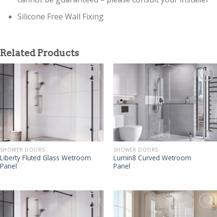
Silicone Free Wall Fixing
Related Products
SHOWER DOORS
SHOWER DOORS
Liberty Fluted Glass Wetroom
Lumin8 Curved Wetroom
Panel
Panel