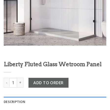
Liberty Fluted Glass Wetroom Panel
Liberty Fluted Glass Wetroom Panel quantity
ADD TO ORDER
DESCRIPTION