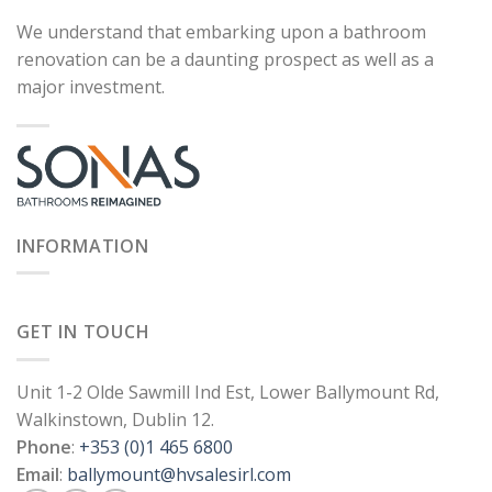
We understand that embarking upon a bathroom
renovation can be a daunting prospect as well as a
major investment.
INFORMATION
GET IN TOUCH
Unit 1-2 Olde Sawmill Ind Est, Lower Ballymount Rd,
Walkinstown, Dublin 12.
Phone
:
+353 (0)1 465 6800
Email
:
ballymount@hvsalesirl.com