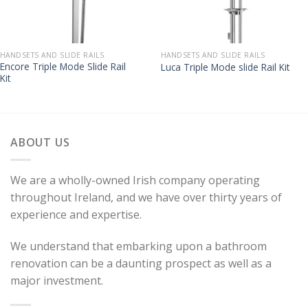
HANDSETS AND SLIDE RAILS
HANDSETS AND SLIDE RAILS
Encore Triple Mode Slide Rail
Luca Triple Mode slide Rail Kit
Kit
ABOUT US
We are a wholly-owned Irish company operating
throughout Ireland, and we have over thirty years of
experience and expertise.
We understand that embarking upon a bathroom
renovation can be a daunting prospect as well as a
major investment.