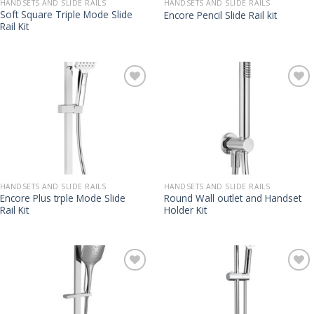
HANDSETS AND SLIDE RAILS
HANDSETS AND SLIDE RAILS
Soft Square Triple Mode Slide
Encore Pencil Slide Rail kit
Rail Kit
HANDSETS AND SLIDE RAILS
HANDSETS AND SLIDE RAILS
Encore Plus trple Mode Slide
Round Wall outlet and Handset
Rail Kit
Holder Kit