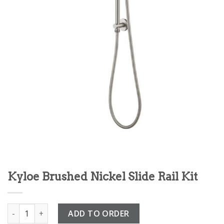
Kyloe Brushed Nickel Slide Rail Kit
Kyloe Brushed Nickel Slide Rail Kit quantity
ADD TO ORDER