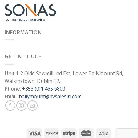
INFORMATION
GET IN TOUCH
Unit 1-2 Olde Sawmill Ind Est, Lower Ballymount Rd,
Walkinstown, Dublin 12.
Phone
:
+353 (0)1 465 6800
Email
:
ballymount@hvsalesirl.com