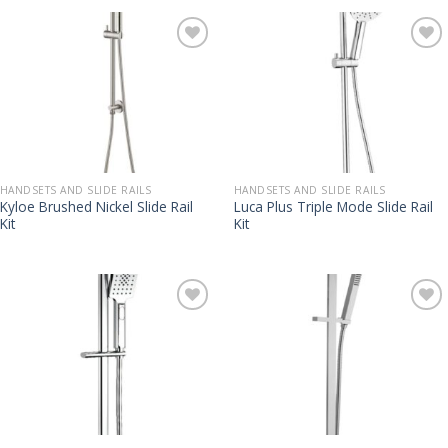
HANDSETS AND SLIDE RAILS
HANDSETS AND SLIDE RAILS
Kyloe Brushed Nickel Slide Rail
Luca Plus Triple Mode Slide Rail
Kit
Kit