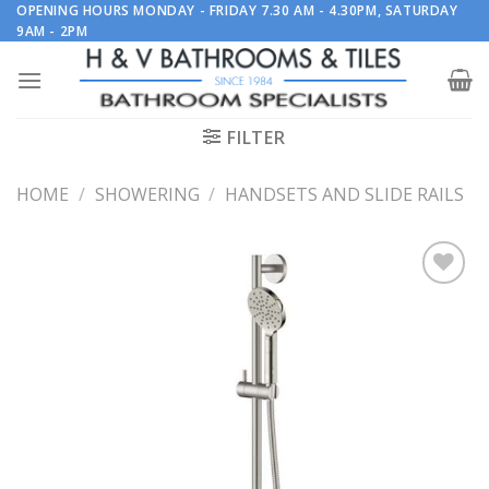
Skip
OPENING HOURS MONDAY - FRIDAY 7.30 AM - 4.30PM, SATURDAY
9AM - 2PM
to
content
FILTER
HOME
/
SHOWERING
/
HANDSETS AND SLIDE RAILS