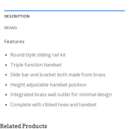
DESCRIPTION
BRAND
Features
Round style sliding rail kit
Triple function handset
Slide bar and bracket both made from brass
Height adjustable handset position
Integrated brass wall outlet for minimal design
Complete with ribbed hose and handset
Related Products