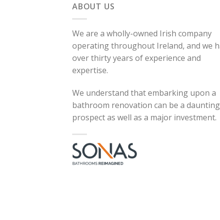
ABOUT US
We are a wholly-owned Irish company
operating throughout Ireland, and we 
over thirty years of experience and
expertise.
We understand that embarking upon a
bathroom renovation can be a daunting
prospect as well as a major investment.