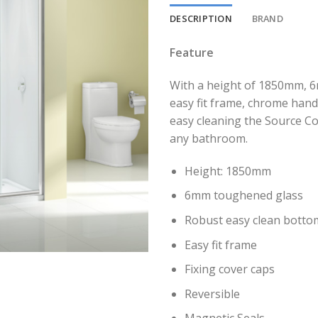
DESCRIPTION
BRAND
Feature
With a height of 1850mm, 6
easy fit frame, chrome hand
easy cleaning the Source Co
any bathroom.
Height: 1850mm
6mm toughened glass
Robust easy clean bottom
Easy fit frame
Fixing cover caps
Reversible