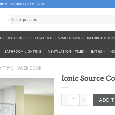
.30PM, SATURDAY 9AM - 2PM
ORS & CABINETS
TOWEL RAILS & RADIATORS
BATHROOM ACCE
BATHROOM LIGHTING
VENTILATION
TILES
BATHS
IN
ENTRY SHOWER DOOR
Ionic Source C
Ionic Source Corner Door 
ADD T