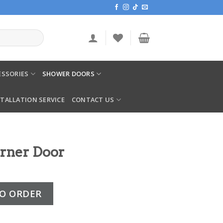
SSORIES
SHOWER DOORS
STALLATION SERVICE
CONTACT US
orner Door
quantity
O ORDER