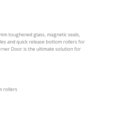
mm toughened glass, magnetic seals,
les and quick release bottom rollers for
rner Door is the ultimate solution for
 rollers