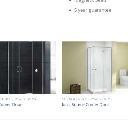
Magnetic Seals
5 year guarantee
 ENTRY SHOWER DOOR
CORNER ENTRY SHOWER DOOR
orner Door
Ionic Source Corner Door