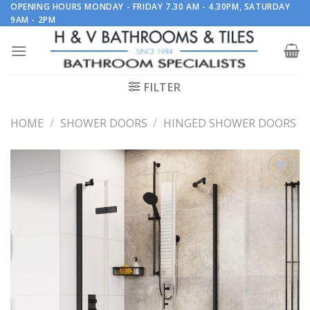
Skip
OPENING HOURS MONDAY - FRIDAY 7.30 AM - 4.30PM, SATURDAY
9AM - 2PM
to
content
FILTER
HOME
/
SHOWER DOORS
/
HINGED SHOWER DOORS