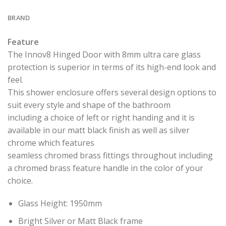
BRAND
Feature
The Innov8 Hinged Door with 8mm ultra care glass
protection is superior in terms of its high-end look and
feel.
This shower enclosure offers several design options to
suit every style and shape of the bathroom
including a choice of left or right handing and it is
available in our matt black finish as well as silver
chrome which features
seamless chromed brass fittings throughout including
a chromed brass feature handle in the color of your
choice.
Glass Height: 1950mm
Bright Silver or Matt Black frame