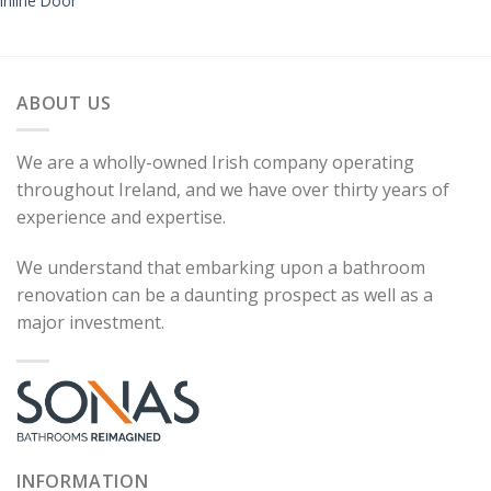
Inline Door
ABOUT US
We are a wholly-owned Irish company operating
throughout Ireland, and we have over thirty years of
experience and expertise.
We understand that embarking upon a bathroom
renovation can be a daunting prospect as well as a
major investment.
INFORMATION