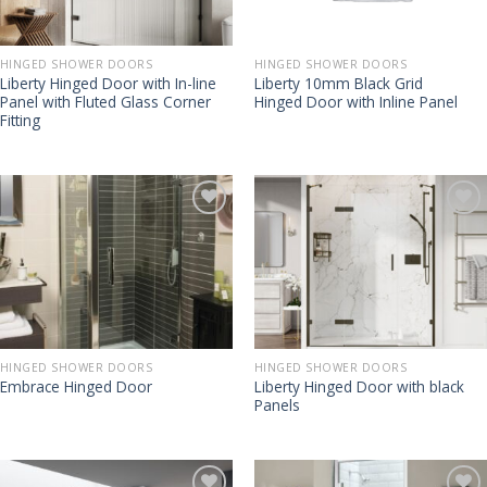
HINGED SHOWER DOORS
HINGED SHOWER DOORS
Liberty Hinged Door with In-line
Liberty 10mm Black Grid
Panel with Fluted Glass Corner
Hinged Door with Inline Panel
Fitting
HINGED SHOWER DOORS
HINGED SHOWER DOORS
Liberty Hinged Door with black
Embrace Hinged Door
Panels