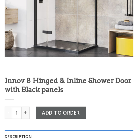
Innov 8 Hinged & Inline Shower Door
with Black panels
Innov 8 Hinged & Inline Shower Door with Black panels quant
ADD TO ORDER
DESCRIPTION