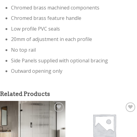
Chromed brass machined components
Chromed brass feature handle
Low profile PVC seals
20mm of adjustment in each profile
No top rail
Side Panels supplied with optional bracing
Outward opening only
Related Products