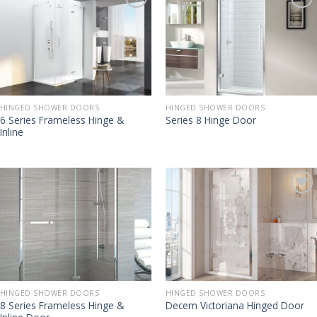
HINGED SHOWER DOORS
HINGED SHOWER DOORS
6 Series Frameless Hinge &
Series 8 Hinge Door
Inline
HINGED SHOWER DOORS
HINGED SHOWER DOORS
8 Series Frameless Hinge &
Decem Victoriana Hinged Door