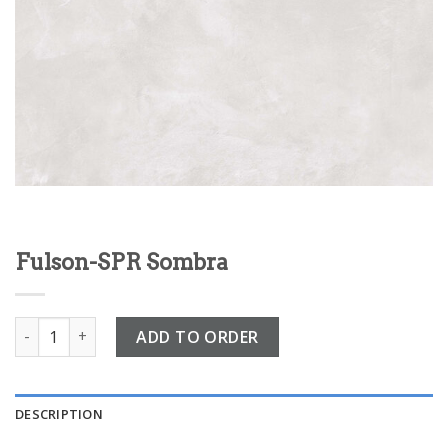
Fulson-SPR Sombra
Fulson-SPR Sombra quantity
ADD TO ORDER
DESCRIPTION