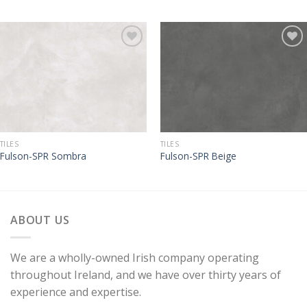
TILES
TILES
Fulson-SPR Sombra
Fulson-SPR Beige
ABOUT US
We are a wholly-owned Irish company operating
throughout Ireland, and we have over thirty years of
experience and expertise.