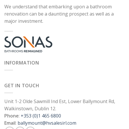
We understand that embarking upon a bathroom
renovation can be a daunting prospect as well as a
major investment.
INFORMATION
GET IN TOUCH
Unit 1-2 Olde Sawmill Ind Est, Lower Ballymount Rd,
Walkinstown, Dublin 12.
Phone
:
+353 (0)1 465 6800
Email
:
ballymount@hvsalesirl.com