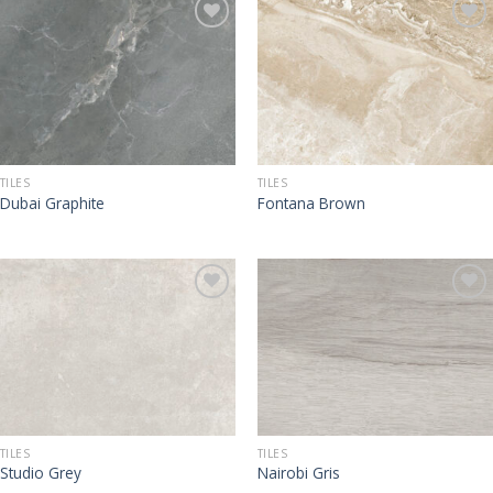
TILES
TILES
Dubai Graphite
Fontana Brown
TILES
TILES
Studio Grey
Nairobi Gris