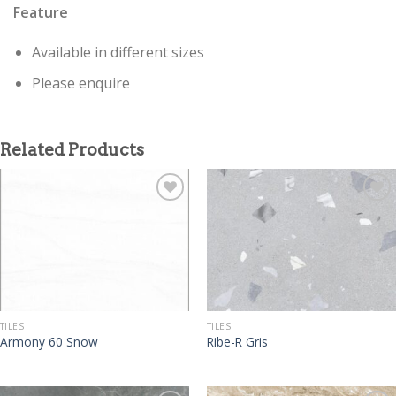
Feature
Available in different sizes
Please enquire
Related Products
TILES
TILES
Armony 60 Snow
Ribe-R Gris