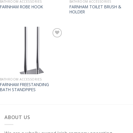
BATHROOM ACCESSORIES
BATHROOM ACCESSORIES
FARNHAM TOILET BRUSH &
FARNHAM ROBE HOOK
HOLDER
BATHROOM ACCESSORIES
FARNHAM FREESTANDING
BATH STANDPIPES
ABOUT US