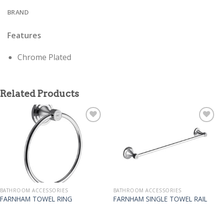
BRAND
Features
Chrome Plated
Related Products
BATHROOM ACCESSORIES
BATHROOM ACCESSORIES
FARNHAM TOWEL RING
FARNHAM SINGLE TOWEL RAIL