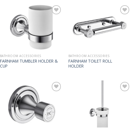
BATHROOM ACCESSORIES
BATHROOM ACCESSORIES
FARNHAM TUMBLER HOLDER &
FARNHAM TOILET ROLL
CUP
HOLDER