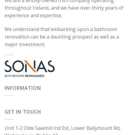
We are a wholly-owned Irish company operating
throughout Ireland, and we have over thirty years of
experience and expertise.
We understand that embarking upon a bathroom
renovation can be a daunting prospect as well as a
major investment.
INFORMATION
GET IN TOUCH
Unit 1-2 Olde Sawmill Ind Est, Lower Ballymount Rd,