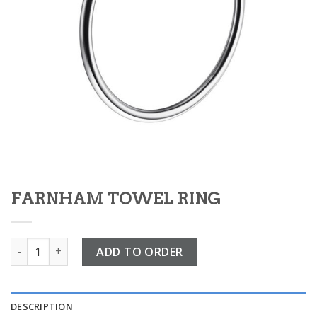
FARNHAM TOWEL RING
FARNHAM TOWEL RING quantity
ADD TO ORDER
DESCRIPTION