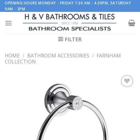
Skip
OPENING HOURS MONDAY - FRIDAY 7.30 AM - 4.30PM, SATURDAY
9AM - 2PM
to
content
FILTER
HOME
/
BATHROOM ACCESSORIES
/
FARNHAM
COLLECTION