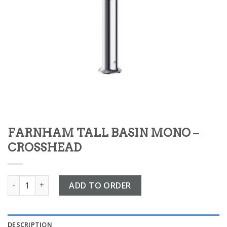
FARNHAM TALL BASIN MONO –
CROSSHEAD
FARNHAM TALL BASIN MONO – CROSSHEAD quantity
ADD TO ORDER
DESCRIPTION