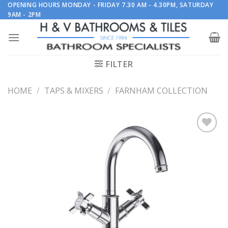
Skip
OPENING HOURS MONDAY - FRIDAY 7.30 AM - 4.30PM, SATURDAY
9AM - 2PM
to
content
FILTER
HOME
/
TAPS & MIXERS
/
FARNHAM COLLECTION