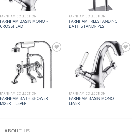
FARNHAM COLLECTION
FARNHAM COLLECTION
FARNHAM BASIN MONO –
FARNHAM FREESTANDING
CROSSHEAD
BATH STANDPIPES
FARNHAM COLLECTION
FARNHAM COLLECTION
FARNHAM BATH SHOWER
FARNHAM BASIN MONO –
MIXER – LEVER
LEVER
ABOUT US