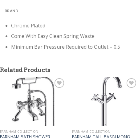
BRAND
Chrome Plated
Come With Easy Clean Spring Waste
Minimum Bar Pressure Required to Outlet – 0.5
Related Products
FARNHAM COLLECTION
FARNHAM COLLECTION
FARNHAM BATH SHOWER
FARNHAM TALL BASIN MONO