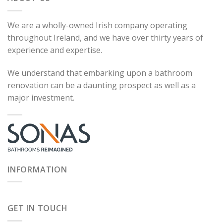
We are a wholly-owned Irish company operating
throughout Ireland, and we have over thirty years of
experience and expertise.
We understand that embarking upon a bathroom
renovation can be a daunting prospect as well as a
major investment.
INFORMATION
GET IN TOUCH