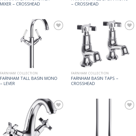
MIXER – CROSSHEAD
– CROSSHEAD
FARNHAM COLLECTION
FARNHAM COLLECTION
FARNHAM TALL BASIN MONO
FARNHAM BASIN TAPS –
– LEVER
CROSSHEAD