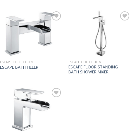
ESCAPE COLLECTION
ESCAPE COLLECTION
ESCAPE FLOOR STANDING
ESCAPE BATH FILLER
BATH SHOWER MIXER