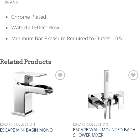
BRAND
Chrome Plated
Waterfall Effect Flow
Minimum Bar Pressure Required to Outlet – 0.5
Related Products
ESCAPE COLLECTION
ESCAPE COLLECTION
ESCAPE WALL MOUNTED BATH
ESCAPE MINI BASIN MONO
SHOWER MIXER