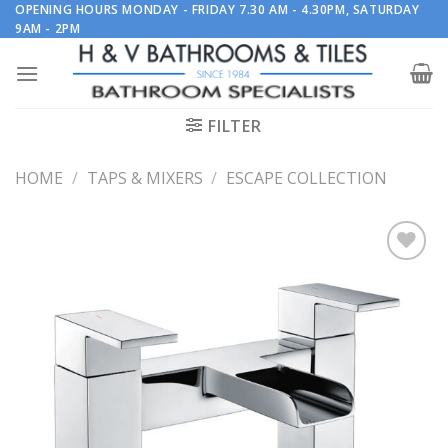
Skip
OPENING HOURS MONDAY - FRIDAY 7.30 AM - 4.30PM, SATURDAY
9AM - 2PM
to
content
FILTER
HOME
/
TAPS & MIXERS
/
ESCAPE COLLECTION