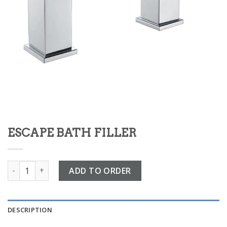
ESCAPE BATH FILLER
ESCAPE BATH FILLER quantity
ADD TO ORDER
DESCRIPTION