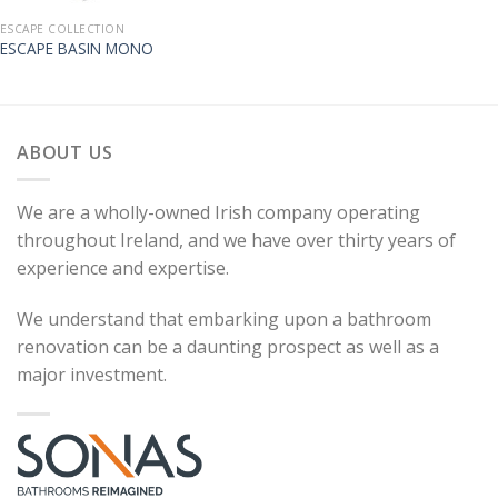
ESCAPE COLLECTION
ESCAPE BASIN MONO
ABOUT US
We are a wholly-owned Irish company operating
throughout Ireland, and we have over thirty years of
experience and expertise.
We understand that embarking upon a bathroom
renovation can be a daunting prospect as well as a
major investment.