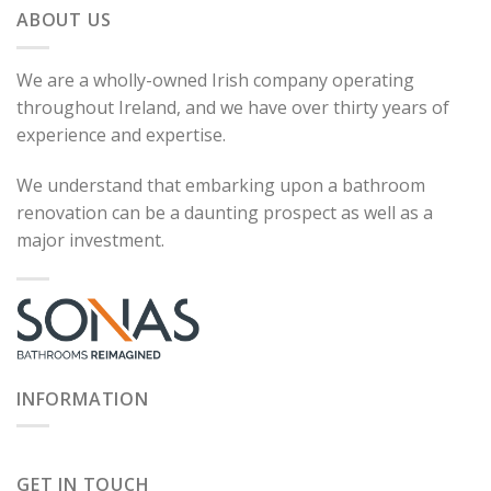
ABOUT US
We are a wholly-owned Irish company operating
throughout Ireland, and we have over thirty years of
experience and expertise.
We understand that embarking upon a bathroom
renovation can be a daunting prospect as well as a
major investment.
INFORMATION
GET IN TOUCH