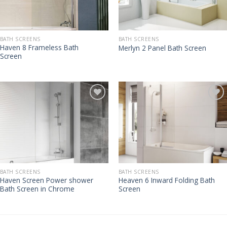
BATH SCREENS
BATH SCREENS
Haven 8 Frameless Bath
Merlyn 2 Panel Bath Screen
Screen
BATH SCREENS
BATH SCREENS
Haven Screen Power shower
Heaven 6 Inward Folding Bath
Bath Screen in Chrome
Screen