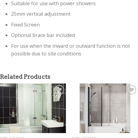
Suitable for use with power showers
25mm vertical adjustment
Fixed Screen
Optional brace bar included
For use when the inward or outward function is not
possible due to site conditions
Related Products