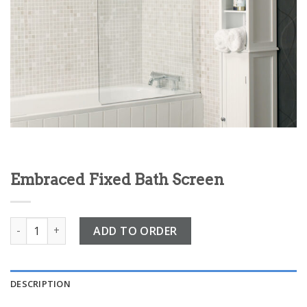
Embraced Fixed Bath Screen
Embraced Fixed Bath Screen quantity
ADD TO ORDER
DESCRIPTION