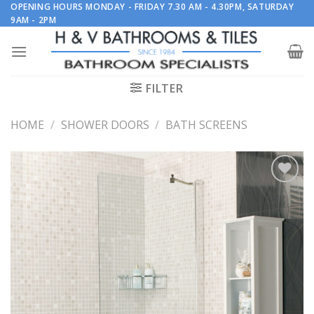
Skip
OPENING HOURS MONDAY - FRIDAY 7.30 AM - 4.30PM, SATURDAY
9AM - 2PM
to
content
FILTER
HOME
/
SHOWER DOORS
/
BATH SCREENS