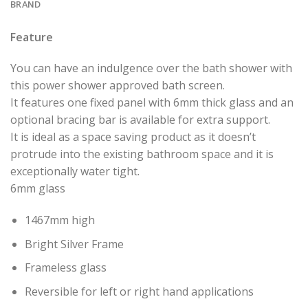
BRAND
Feature
You can have an indulgence over the bath shower with
this power shower approved bath screen.
It features one fixed panel with 6mm thick glass and an
optional bracing bar is available for extra support.
It is ideal as a space saving product as it doesn’t
protrude into the existing bathroom space and it is
exceptionally water tight.
6mm glass
1467mm high
Bright Silver Frame
Frameless glass
Reversible for left or right hand applications