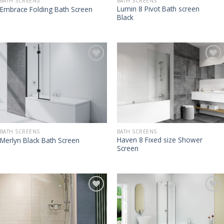
BATH SCREENS
BATH SCREENS
Lumin 8 Pivot Bath screen
Embrace Folding Bath Screen
Black
BATH SCREENS
BATH SCREENS
Haven 8 Fixed size Shower
Merlyn Black Bath Screen
Screen