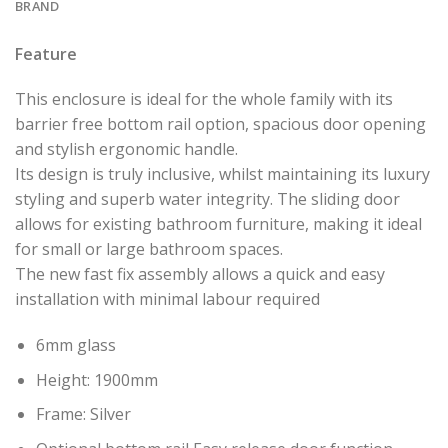
BRAND
Feature
This enclosure is ideal for the whole family with its
barrier free bottom rail option, spacious door opening
and stylish ergonomic handle.
Its design is truly inclusive, whilst maintaining its luxury
styling and superb water integrity. The sliding door
allows for existing bathroom furniture, making it ideal
for small or large bathroom spaces.
The new fast fix assembly allows a quick and easy
installation with minimal labour required
6mm glass
Height: 1900mm
Frame: Silver