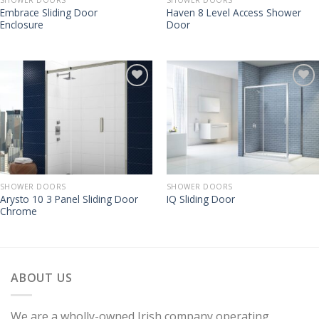
Embrace Sliding Door
Haven 8 Level Access Shower
Enclosure
Door
SHOWER DOORS
SHOWER DOORS
Arysto 10 3 Panel Sliding Door
IQ Sliding Door
Chrome
ABOUT US
We are a wholly-owned Irish company operating