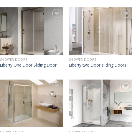
SHOWER DOORS
SHOWER DOORS
Liberty One Door Sliding Door
Liberty two Door sliding Doors
SHOWER DOORS
SHOWER DOORS