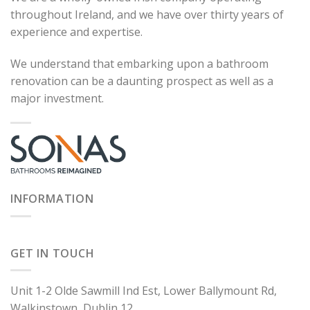
throughout Ireland, and we have over thirty years of
experience and expertise.
We understand that embarking upon a bathroom
renovation can be a daunting prospect as well as a
major investment.
INFORMATION
GET IN TOUCH
Unit 1-2 Olde Sawmill Ind Est, Lower Ballymount Rd,
Walkinstown, Dublin 12.