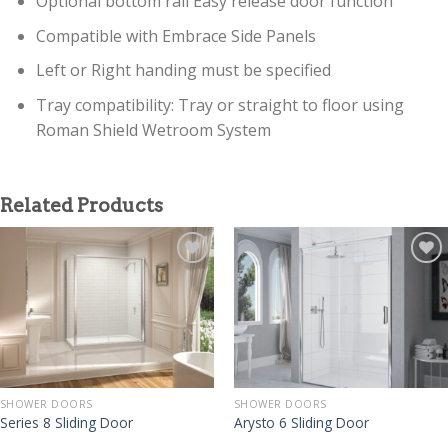
Optional bottom rail Easy release door function
Compatible with Embrace Side Panels
Left or Right handing must be specified
Tray compatibility: Tray or straight to floor using
Roman Shield Wetroom System
Related Products
SHOWER DOORS
SHOWER DOORS
Series 8 Sliding Door
Arysto 6 Sliding Door