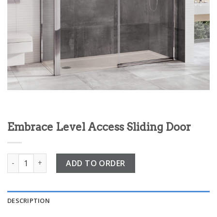
Embrace Level Access Sliding Door
Embrace Level Access Sliding Door quantity
ADD TO ORDER
DESCRIPTION