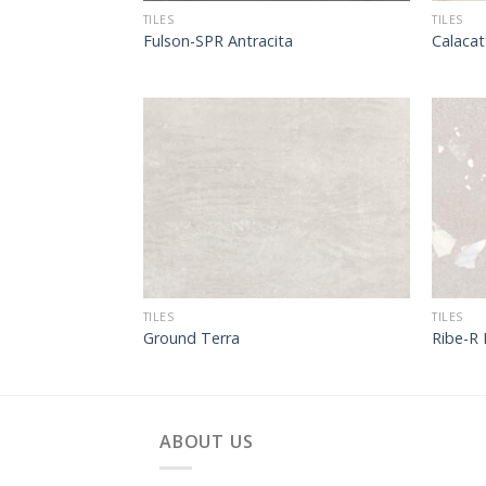
TILES
TILES
Fulson-SPR Antracita
Calacat
TILES
TILES
Ground Terra
Ribe-R 
ABOUT US