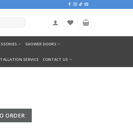
SSORIES
SHOWER DOORS
STALLATION SERVICE
CONTACT US
O ORDER