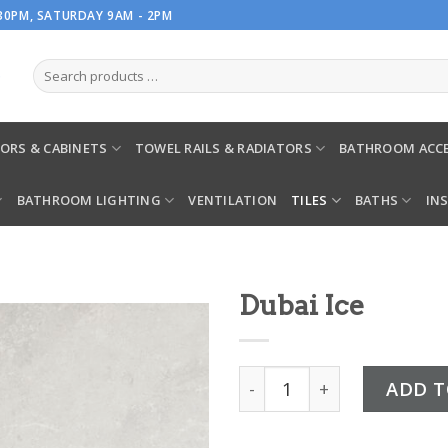
.30PM, SATURDAY 9AM - 2PM
ORS & CABINETS
TOWEL RAILS & RADIATORS
BATHROOM ACCE
BATHROOM LIGHTING
VENTILATION
TILES
BATHS
IN
Dubai Ice
Dubai Ice quantity
ADD T