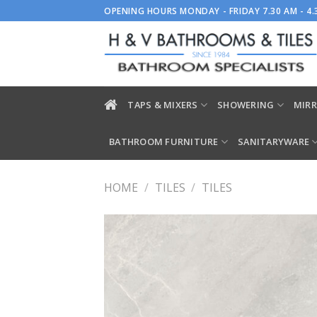
Skip
OPENING HOURS MONDAY - FRIDAY 7.30 AM - 4
to
content
TAPS & MIXERS
SHOWERING
MIRR
BATHROOM FURNITURE
SANITARYWARE
HOME
/
TILES
/
TILES