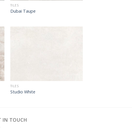
TILES
Dubai Taupe
TILES
Studio White
T IN TOUCH