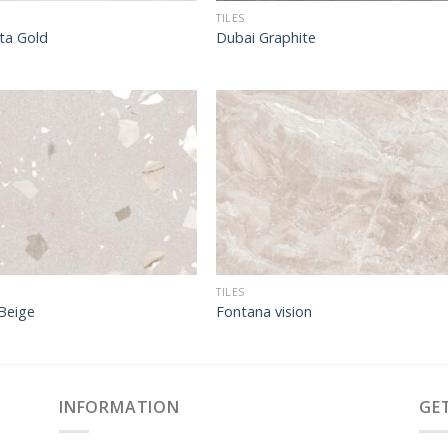
TILES
ta Gold
Dubai Graphite
TILES
Beige
Fontana vision
INFORMATION
GE