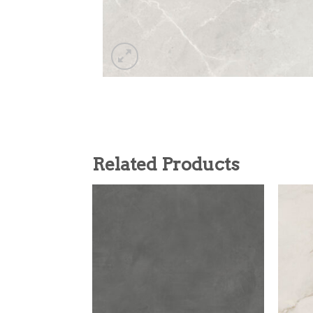
Related Products