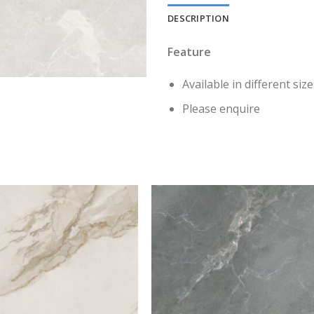
DESCRIPTION
Feature
Available in different size
Please enquire