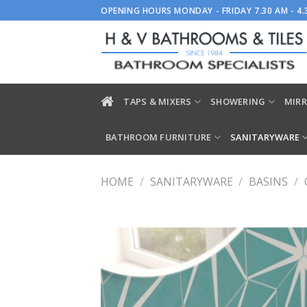
Skip
OPENING HOURS MONDAY - FRIDAY 7.30 AM - 4
to
content
TAPS & MIXERS
SHOWERING
MIRR
BATHROOM FURNITURE
SANITARYWARE
HOME
/
SANITARYWARE
/
BASINS
/