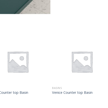
BASINS
Counter top Basin
Venice Counter top Basin