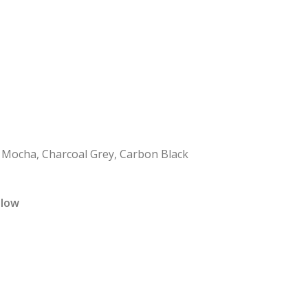
d Mocha, Charcoal Grey, Carbon Black
elow