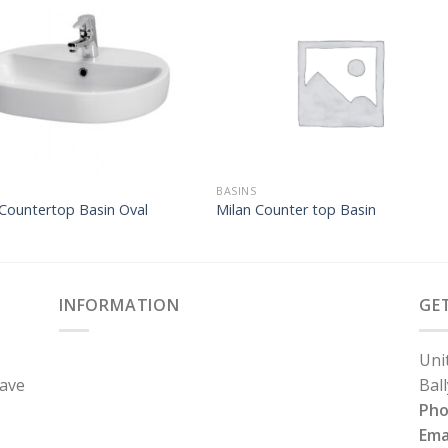
BASINS
Countertop Basin Oval
Milan Counter top Basin
INFORMATION
GE
Uni
have
Bal
Ph
Ema