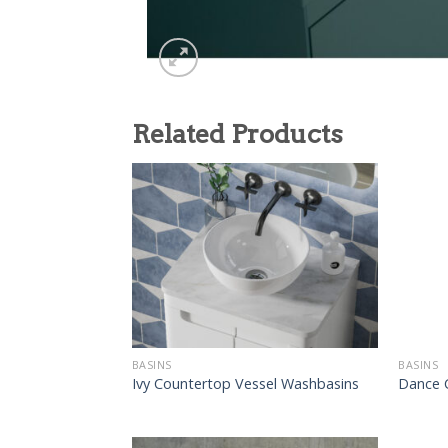
Related Products
BASINS
BASINS
Ivy Countertop Vessel Washbasins
Dance 