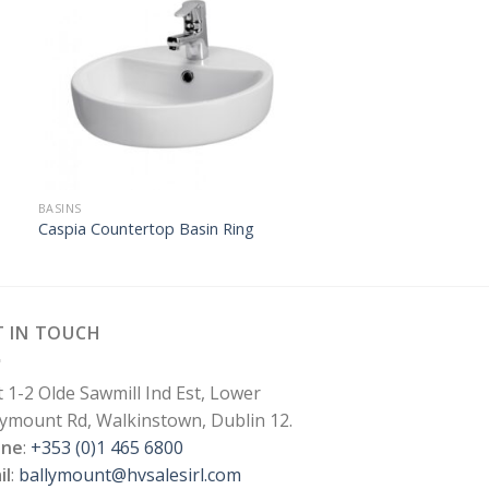
BASINS
Caspia Countertop Basin Ring
T IN TOUCH
t 1-2 Olde Sawmill Ind Est, Lower
lymount Rd, Walkinstown, Dublin 12.
one
:
+353 (0)1 465 6800
il
:
ballymount@hvsalesirl.com