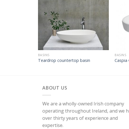
BASINS
BASINS
Teardrop countertop basin
Caspia 
ABOUT US
We are a wholly-owned Irish company
operating throughout Ireland, and we 
over thirty years of experience and
expertise.