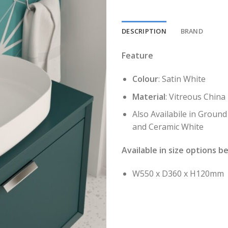
DESCRIPTION
BRAND
Feature
Colour
: Satin White
Material
: Vitreous China
Also Availabile in Groun
and Ceramic White
Available in size options b
W550 x D360 x H120mm