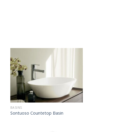
BASINS
Sontuoso Countetop Basin