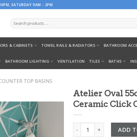
.30PM, SATURDAY 9AM - 2PM
ORS & CABINETS
TOWEL RAILS & RADIATORS
BATHROOM ACCE
BATHROOM LIGHTING
VENTILATION
TILES
BATHS
IN
COUNTER TOP BASINS
Atelier Oval 55
Ceramic Click 
Atelier Oval 55cm Vessel 
ADD T