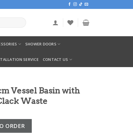
SSORIES
SHOWER DOORS
STALLATION SERVICE
CONTACT US
cm Vessel Basin with
Clack Waste
Basin with Ceramic Click Clack Waste quantity
O ORDER