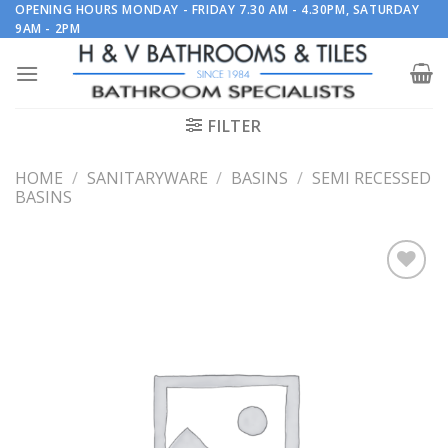
Skip
OPENING HOURS MONDAY - FRIDAY 7.30 AM - 4.30PM, SATURDAY
9AM - 2PM
to
content
FILTER
HOME
/
SANITARYWARE
/
BASINS
/
SEMI RECESSED
BASINS