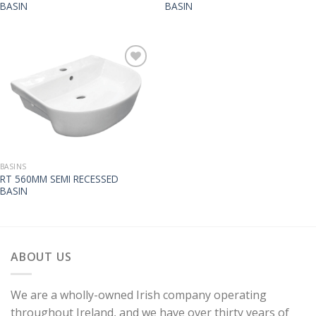
BASIN
BASIN
BASINS
RT 560MM SEMI RECESSED
BASIN
ABOUT US
We are a wholly-owned Irish company operating
throughout Ireland, and we have over thirty years of