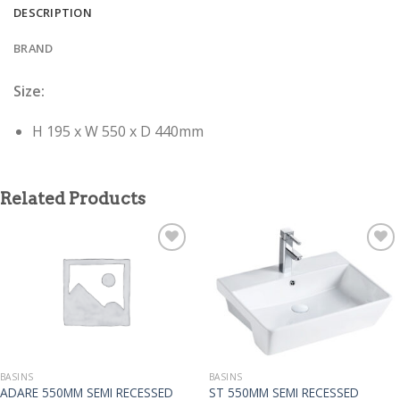
DESCRIPTION
BRAND
Size:
H 195 x W 550 x D 440mm
Related Products
BASINS
BASINS
ADARE 550MM SEMI RECESSED
ST 550MM SEMI RECESSED