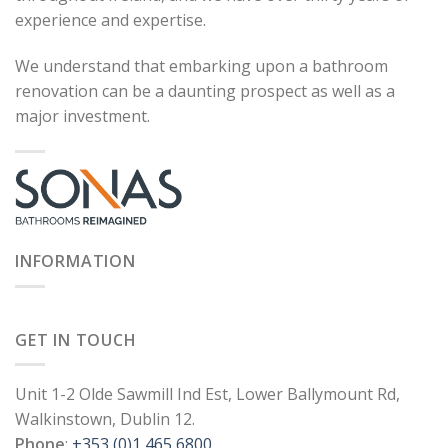
experience and expertise.
We understand that embarking upon a bathroom
renovation can be a daunting prospect as well as a
major investment.
INFORMATION
GET IN TOUCH
Unit 1-2 Olde Sawmill Ind Est, Lower Ballymount Rd,
Walkinstown, Dublin 12.
Phone
:
+353 (0)1 465 6800