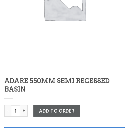
ADARE 550MM SEMI RECESSED
BASIN
ADARE 550MM SEMI RECESSED BASIN quantity
ADD TO ORDER