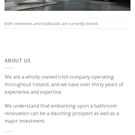
Both comments and trackbacks are currently closed.
ABOUT US
We are a wholly-owned Irish company operating
throughout Ireland, and we have over thirty years of
experience and expertise.
We understand that embarking upon a bathroom
renovation can be a daunting prospect as well as a
major investment.