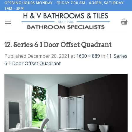
Skip
OPENING HOURS MONDAY - FRIDAY 7.30 AM - 4.30PM, SATURDAY
9AM - 2PM
to
content
12. Series 6 1 Door Offset Quadrant
Published
December 20, 2021
at
1600 × 889
in
11. Series
6 1 Door Offset Quadrant