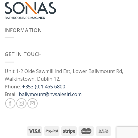
INFORMATION
GET IN TOUCH
Unit 1-2 Olde Sawmill Ind Est, Lower Ballymount Rd,
Walkinstown, Dublin 12.
Phone
:
+353 (0)1 465 6800
Email
:
ballymount@hvsalesirl.com