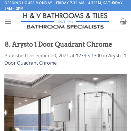
Skip
OPENING HOURS MONDAY - FRIDAY 7.30 AM - 4.30PM, SATURDAY
9AM - 2PM
to
content
8. Arysto 1 Door Quadrant Chrome
Published
December 20, 2021
at
1733 × 1300
in
Arysto 1
Door Quadrant Chrome