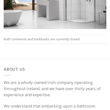
Both comments and trackbacks are currently closed.
ABOUT US
We are a wholly-owned Irish company operating
throughout Ireland, and we have over thirty years of
experience and expertise.
We understand that embarking upon a bathroom