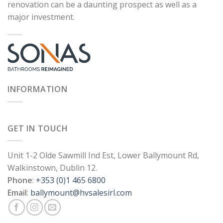
renovation can be a daunting prospect as well as a
major investment.
INFORMATION
GET IN TOUCH
Unit 1-2 Olde Sawmill Ind Est, Lower Ballymount Rd,
Walkinstown, Dublin 12.
Phone
:
+353 (0)1 465 6800
Email
:
ballymount@hvsalesirl.com