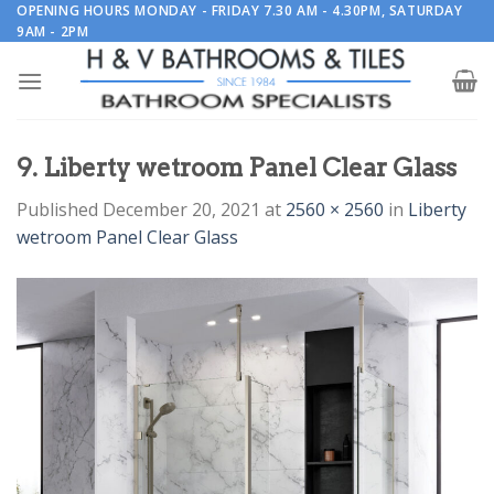
Skip
OPENING HOURS MONDAY - FRIDAY 7.30 AM - 4.30PM, SATURDAY
9AM - 2PM
to
content
9. Liberty wetroom Panel Clear Glass
Published
December 20, 2021
at
2560 × 2560
in
Liberty
wetroom Panel Clear Glass