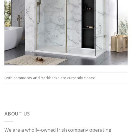
Both comments and trackbacks are currently closed.
ABOUT US
We are a wholly-owned Irish company operating