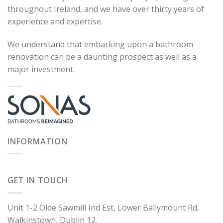
throughout Ireland, and we have over thirty years of
experience and expertise.
We understand that embarking upon a bathroom
renovation can be a daunting prospect as well as a
major investment.
INFORMATION
GET IN TOUCH
Unit 1-2 Olde Sawmill Ind Est, Lower Ballymount Rd,
Walkinstown, Dublin 12.