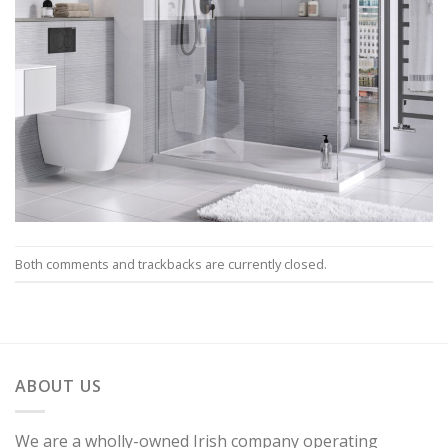
Both comments and trackbacks are currently closed.
ABOUT US
We are a wholly-owned Irish company operating