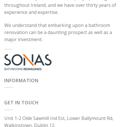
throughout Ireland, and we have over thirty years of
experience and expertise.
We understand that embarking upon a bathroom
renovation can be a daunting prospect as well as a
major investment.
INFORMATION
GET IN TOUCH
Unit 1-2 Olde Sawmill Ind Est, Lower Ballymount Rd,
Walkinstown, Dublin 12.