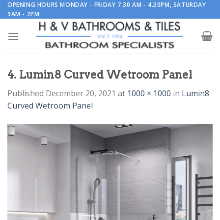
Skip
OPENING HOURS MONDAY - FRIDAY 7.30 AM - 4.30PM, SATURDAY
9AM - 2PM
to
content
4. Lumin8 Curved Wetroom Panel
Published
December 20, 2021
at
1000 × 1000
in
Lumin8
Curved Wetroom Panel