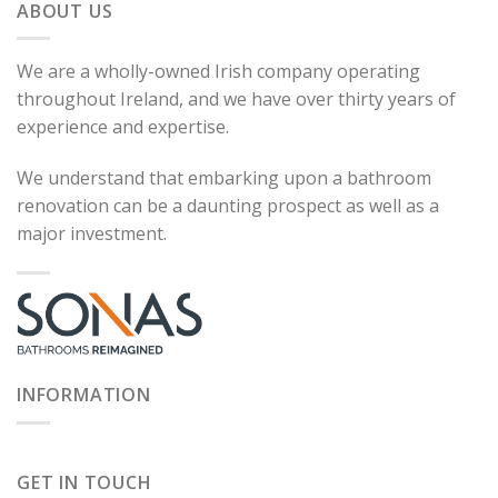
ABOUT US
We are a wholly-owned Irish company operating
throughout Ireland, and we have over thirty years of
experience and expertise.
We understand that embarking upon a bathroom
renovation can be a daunting prospect as well as a
major investment.
INFORMATION
GET IN TOUCH