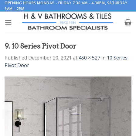
Skip
OPENING HOURS MONDAY - FRIDAY 7.30 AM - 4.30PM, SATURDAY
9AM - 2PM
to
content
9. 10 Series Pivot Door
Published
December 20, 2021
at
450 × 527
in
10 Series
Pivot Door