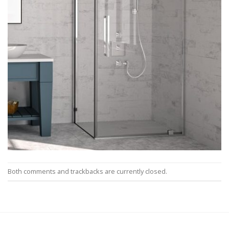
Both comments and trackbacks are currently closed.