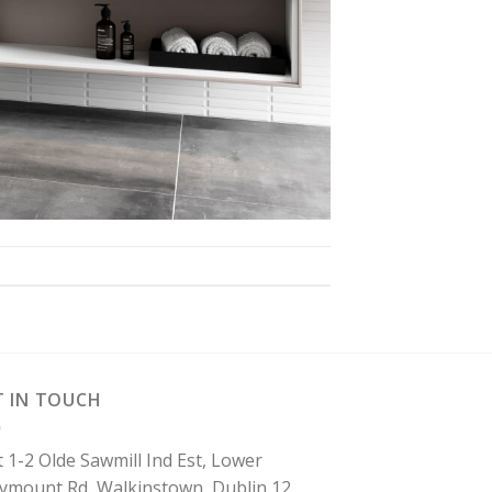
T IN TOUCH
t 1-2 Olde Sawmill Ind Est, Lower
lymount Rd, Walkinstown, Dublin 12.