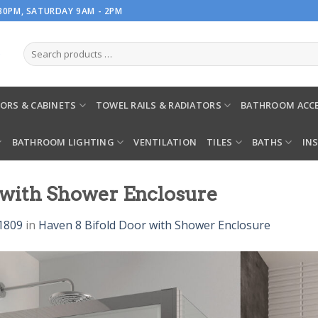
.30PM, SATURDAY 9AM - 2PM
ORS & CABINETS
TOWEL RAILS & RADIATORS
BATHROOM ACCE
BATHROOM LIGHTING
VENTILATION
TILES
BATHS
IN
r with Shower Enclosure
1809
in
Haven 8 Bifold Door with Shower Enclosure