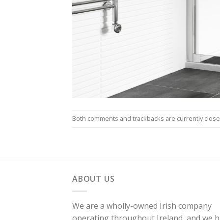
Both comments and trackbacks are currently close
ABOUT US
We are a wholly-owned Irish company
operating throughout Ireland, and we 