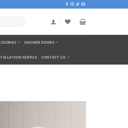
SSORIES
SHOWER DOORS
STALLATION SERVICE
CONTACT US