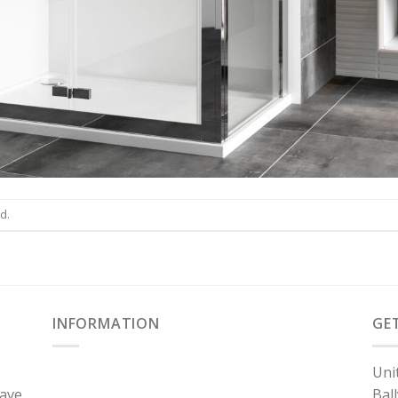
d.
INFORMATION
GE
Uni
have
Bal