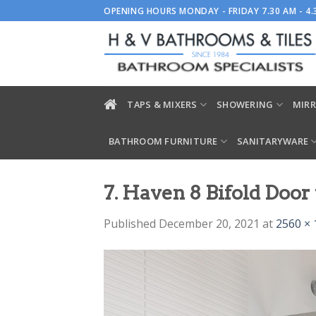
Skip
OPENING HOURS MONDAY - FRIDAY 7.30 AM - 4
to
content
TAPS & MIXERS
SHOWERING
MIRR
BATHROOM FURNITURE
SANITARYWARE
7. Haven 8 Bifold Doo
Published
December 20, 2021
at
2560 × 