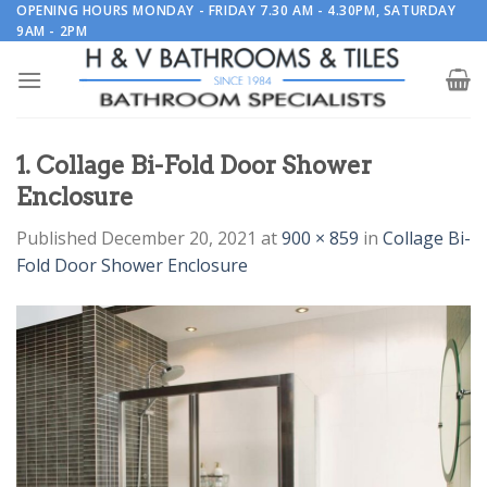
Skip
OPENING HOURS MONDAY - FRIDAY 7.30 AM - 4.30PM, SATURDAY
9AM - 2PM
to
content
1. Collage Bi-Fold Door Shower
Enclosure
Published
December 20, 2021
at
900 × 859
in
Collage Bi-
Fold Door Shower Enclosure