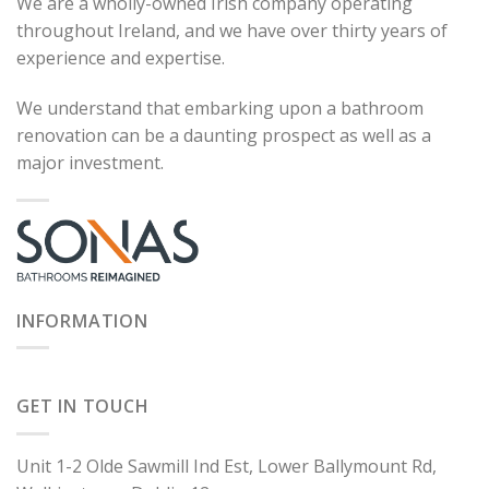
We are a wholly-owned Irish company operating
throughout Ireland, and we have over thirty years of
experience and expertise.
We understand that embarking upon a bathroom
renovation can be a daunting prospect as well as a
major investment.
INFORMATION
GET IN TOUCH
Unit 1-2 Olde Sawmill Ind Est, Lower Ballymount Rd,