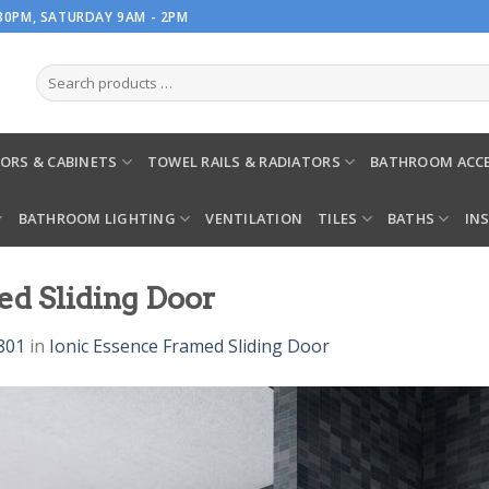
.30PM, SATURDAY 9AM - 2PM
ORS & CABINETS
TOWEL RAILS & RADIATORS
BATHROOM ACCE
BATHROOM LIGHTING
VENTILATION
TILES
BATHS
IN
ed Sliding Door
801
in
Ionic Essence Framed Sliding Door