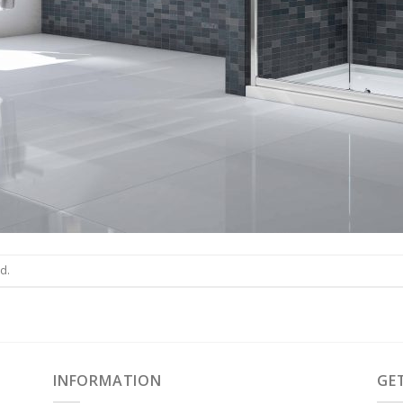
d.
INFORMATION
GE