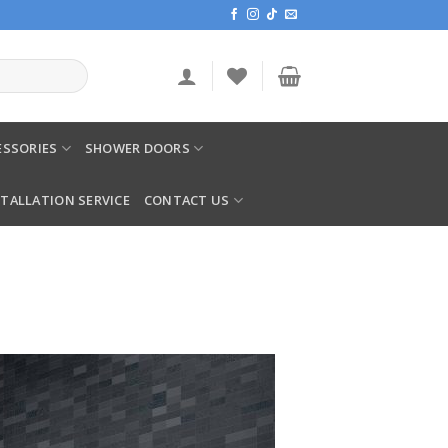
SSORIES
SHOWER DOORS
STALLATION SERVICE
CONTACT US