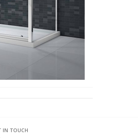
T IN TOUCH