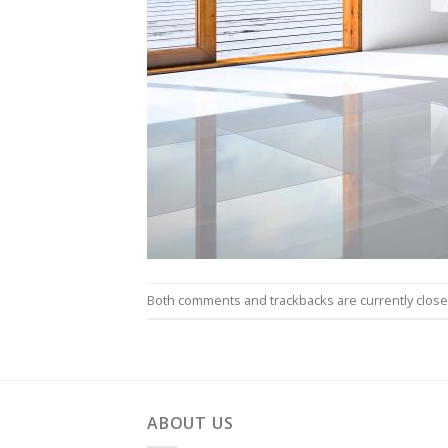
Both comments and trackbacks are currently close
ABOUT US