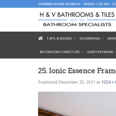
Skip
OPENING HOURS MONDAY - FRIDAY 7.30 AM - 4
to
content
TAPS & MIXERS
SHOWERING
MIRR
BATHROOM FURNITURE
SANITARYWARE
25. Ionic Essence Fram
Published
December 20, 2021
at
1024 × 