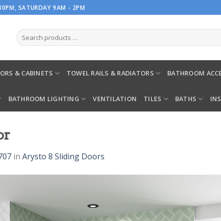
.30PM, SATURDAY 9AM - 2PM
ORS & CABINETS
TOWEL RAILS & RADIATORS
BATHROOM ACCE
BATHROOM LIGHTING
VENTILATION
TILES
BATHS
IN
or
707
in
Arysto 8 Sliding Doors