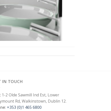
T IN TOUCH
t 1-2 Olde Sawmill Ind Est, Lower
lymount Rd, Walkinstown, Dublin 12.
one
:
+353 (0)1 465 6800