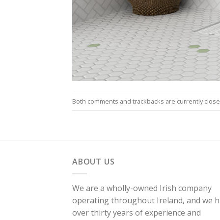
Both comments and trackbacks are currently close
ABOUT US
We are a wholly-owned Irish company
operating throughout Ireland, and we 
over thirty years of experience and