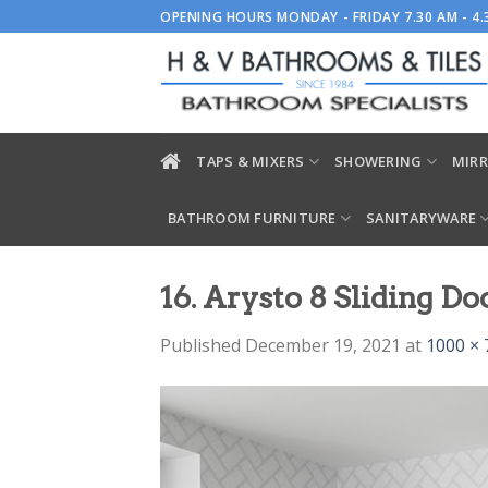
Skip
OPENING HOURS MONDAY - FRIDAY 7.30 AM - 4
to
content
TAPS & MIXERS
SHOWERING
MIRR
BATHROOM FURNITURE
SANITARYWARE
16. Arysto 8 Sliding Do
Published
December 19, 2021
at
1000 × 