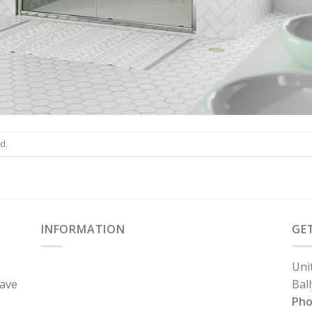
d.
INFORMATION
GE
Uni
have
Bal
Ph