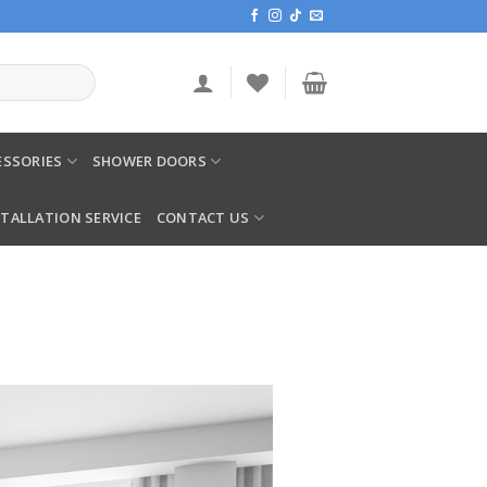
SSORIES
SHOWER DOORS
STALLATION SERVICE
CONTACT US