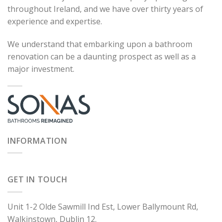
throughout Ireland, and we have over thirty years of
experience and expertise.
We understand that embarking upon a bathroom
renovation can be a daunting prospect as well as a
major investment.
INFORMATION
GET IN TOUCH
Unit 1-2 Olde Sawmill Ind Est, Lower Ballymount Rd,
Walkinstown, Dublin 12.