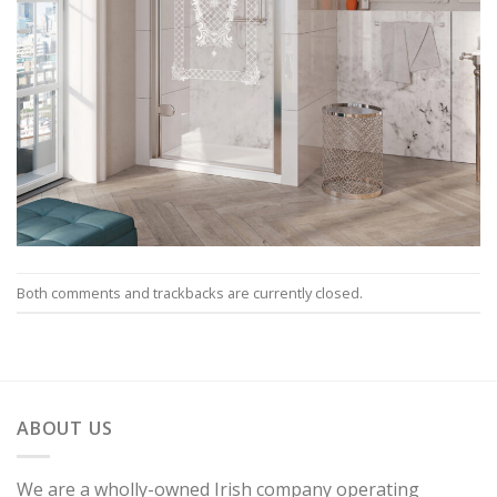
Both comments and trackbacks are currently closed.
ABOUT US
We are a wholly-owned Irish company operating