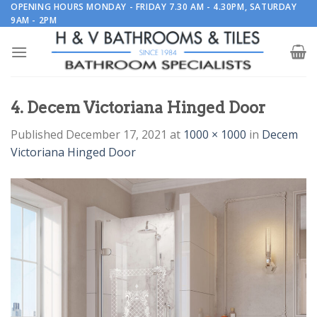
Skip
OPENING HOURS MONDAY - FRIDAY 7.30 AM - 4.30PM, SATURDAY
9AM - 2PM
to
content
4. Decem Victoriana Hinged Door
Published
December 17, 2021
at
1000 × 1000
in
Decem
Victoriana Hinged Door