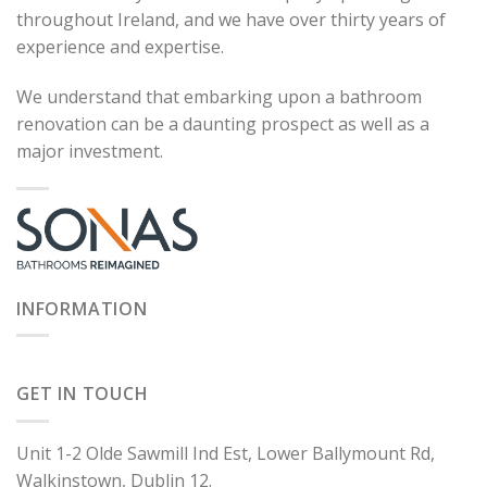
throughout Ireland, and we have over thirty years of
experience and expertise.
We understand that embarking upon a bathroom
renovation can be a daunting prospect as well as a
major investment.
INFORMATION
GET IN TOUCH
Unit 1-2 Olde Sawmill Ind Est, Lower Ballymount Rd,
Walkinstown, Dublin 12.