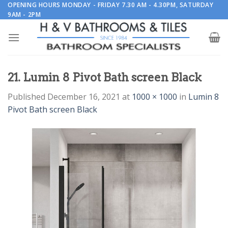
Skip
OPENING HOURS MONDAY - FRIDAY 7.30 AM - 4.30PM, SATURDAY
9AM - 2PM
to
content
21. Lumin 8 Pivot Bath screen Black
Published
December 16, 2021
at
1000 × 1000
in
Lumin 8
Pivot Bath screen Black