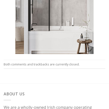
Both comments and trackbacks are currently closed.
ABOUT US
We are a wholly-owned Irish company operating