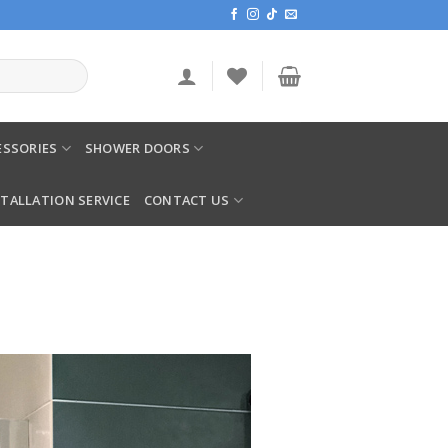
SSORIES
SHOWER DOORS
STALLATION SERVICE
CONTACT US