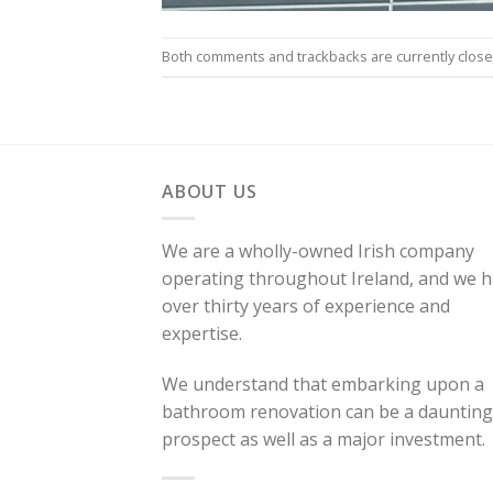
Both comments and trackbacks are currently close
ABOUT US
We are a wholly-owned Irish company
operating throughout Ireland, and we 
over thirty years of experience and
expertise.
We understand that embarking upon a
bathroom renovation can be a daunting
prospect as well as a major investment.