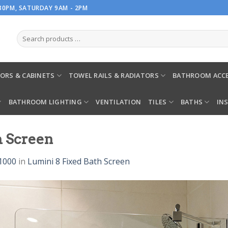
.30PM, SATURDAY 9AM - 2PM
ORS & CABINETS
TOWEL RAILS & RADIATORS
BATHROOM ACCE
BATHROOM LIGHTING
VENTILATION
TILES
BATHS
IN
h Screen
1000
in
Lumini 8 Fixed Bath Screen