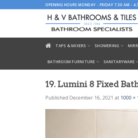
Skip
OPENING HOURS MONDAY - FRIDAY 7.30 AM - 4
to
content
TAPS & MIXERS
SHOWERING
MIRR
BATHROOM FURNITURE
SANITARYWARE
19. Lumini 8 Fixed Bat
Published
December 16, 2021
at
1000 × 