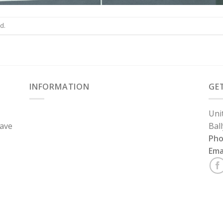
d.
INFORMATION
GE
Uni
have
Bal
Ph
Ema