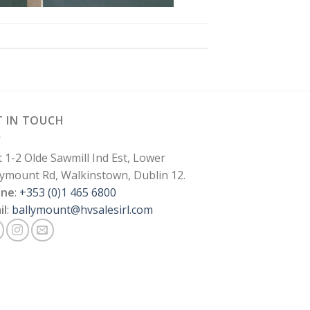
T IN TOUCH
t 1-2 Olde Sawmill Ind Est, Lower
lymount Rd, Walkinstown, Dublin 12.
one
:
+353 (0)1 465 6800
il
:
ballymount@hvsalesirl.com