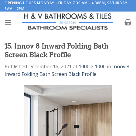
Skip
OPENING HOURS MONDAY - FRIDAY 7.30 AM - 4.30PM, SATURDAY
9AM - 2PM
to
content
15. Innov 8 Inward Folding Bath
Screen Black Profile
Published
December 16, 2021
at
1000 × 1000
in
Innov 8
Inward Folding Bath Screen Black Profile