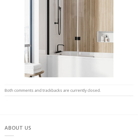
Both comments and trackbacks are currently closed.
ABOUT US