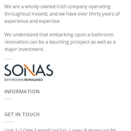
We are a wholly-owned Irish company operating
throughout Ireland, and we have over thirty years of
experience and expertise.
We understand that embarking upon a bathroom
renovation can be a daunting prospect as well as a
major investment.
INFORMATION
GET IN TOUCH
Unit 1-2 Olde Sawmill Ind Est, Lower Ballymount Rd,