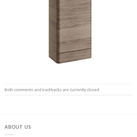
Both comments and trackbacks are currently closed.
ABOUT US