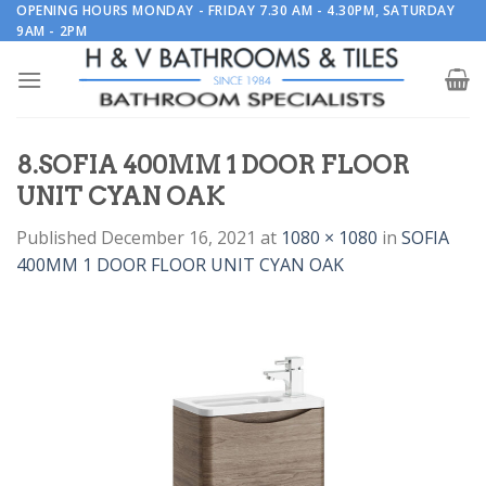
Skip
OPENING HOURS MONDAY - FRIDAY 7.30 AM - 4.30PM, SATURDAY
9AM - 2PM
to
content
8.SOFIA 400MM 1 DOOR FLOOR
UNIT CYAN OAK
Published
December 16, 2021
at
1080 × 1080
in
SOFIA
400MM 1 DOOR FLOOR UNIT CYAN OAK