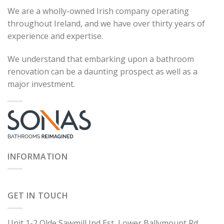
We are a wholly-owned Irish company operating
throughout Ireland, and we have over thirty years of
experience and expertise.
We understand that embarking upon a bathroom
renovation can be a daunting prospect as well as a
major investment.
INFORMATION
GET IN TOUCH
Unit 1-2 Olde Sawmill Ind Est, Lower Ballymount Rd,