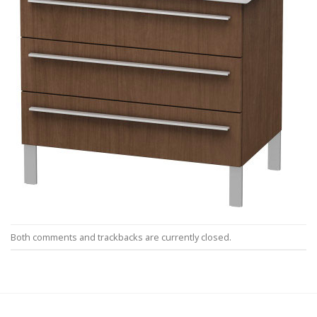
Both comments and trackbacks are currently closed.