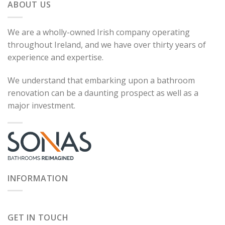
ABOUT US
We are a wholly-owned Irish company operating
throughout Ireland, and we have over thirty years of
experience and expertise.
We understand that embarking upon a bathroom
renovation can be a daunting prospect as well as a
major investment.
INFORMATION
GET IN TOUCH