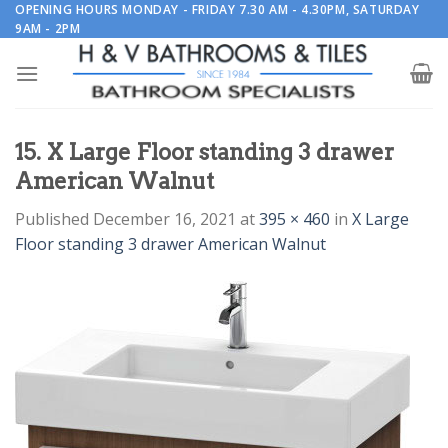
Skip
OPENING HOURS MONDAY - FRIDAY 7.30 AM - 4.30PM, SATURDAY
9AM - 2PM
to
content
15. X Large Floor standing 3 drawer
American Walnut
Published
December 16, 2021
at
395 × 460
in
X Large
Floor standing 3 drawer American Walnut