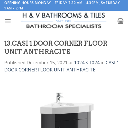
Skip
OPENING HOURS MONDAY - FRIDAY 7.30 AM - 4.30PM, SATURDAY
9AM - 2PM
to
content
13.CASI 1 DOOR CORNER FLOOR
UNIT ANTHRACITE
Published
December 15, 2021
at
1024 × 1024
in
CASI 1
DOOR CORNER FLOOR UNIT ANTHRACITE