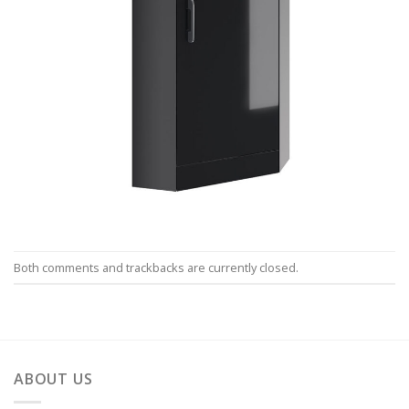
Both comments and trackbacks are currently closed.
ABOUT US