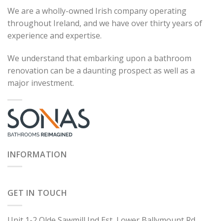
We are a wholly-owned Irish company operating
throughout Ireland, and we have over thirty years of
experience and expertise.
We understand that embarking upon a bathroom
renovation can be a daunting prospect as well as a
major investment.
INFORMATION
GET IN TOUCH
Unit 1-2 Olde Sawmill Ind Est, Lower Ballymount Rd,