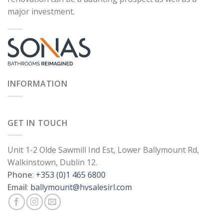
major investment.
INFORMATION
GET IN TOUCH
Unit 1-2 Olde Sawmill Ind Est, Lower Ballymount Rd,
Walkinstown, Dublin 12.
Phone
:
+353 (0)1 465 6800
Email
:
ballymount@hvsalesirl.com