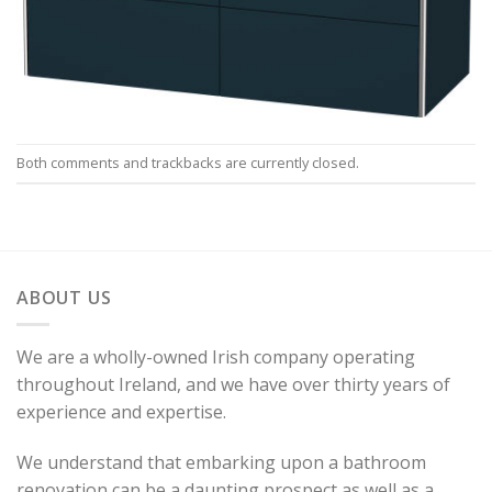
Both comments and trackbacks are currently closed.
ABOUT US
We are a wholly-owned Irish company operating
throughout Ireland, and we have over thirty years of
experience and expertise.
We understand that embarking upon a bathroom
renovation can be a daunting prospect as well as a