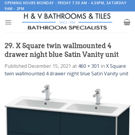
Skip
OPENING HOURS MONDAY - FRIDAY 7.30 AM - 4.30PM, SATURDAY
9AM - 2PM
to
content
29. X Square twin wallmounted 4
drawer night blue Satin Vanity unit
Published
December 15, 2021
at
460 × 301
in
X Square
twin wallmounted 4 drawer night blue Satin Vanity unit