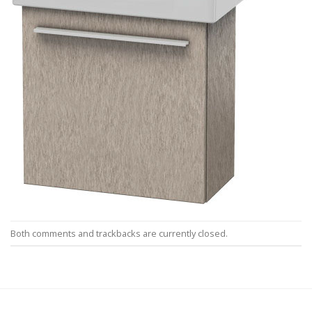
Both comments and trackbacks are currently closed.