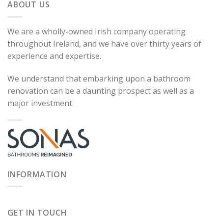
ABOUT US
We are a wholly-owned Irish company operating
throughout Ireland, and we have over thirty years of
experience and expertise.
We understand that embarking upon a bathroom
renovation can be a daunting prospect as well as a
major investment.
INFORMATION
GET IN TOUCH