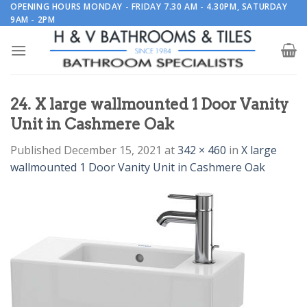
Skip
OPENING HOURS MONDAY - FRIDAY 7.30 AM - 4.30PM, SATURDAY
9AM - 2PM
to
content
24. X large wallmounted 1 Door Vanity
Unit in Cashmere Oak
Published
December 15, 2021
at
342 × 460
in
X large
wallmounted 1 Door Vanity Unit in Cashmere Oak