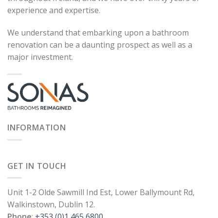
experience and expertise.
We understand that embarking upon a bathroom
renovation can be a daunting prospect as well as a
major investment.
INFORMATION
GET IN TOUCH
Unit 1-2 Olde Sawmill Ind Est, Lower Ballymount Rd,
Walkinstown, Dublin 12.
Phone
:
+353 (0)1 465 6800