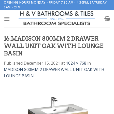
Skip
OPENING HOURS MONDAY - FRIDAY 7.30 AM - 4.30PM, SATURDAY
9AM - 2PM
to
content
16.MADISON 800MM 2 DRAWER
WALL UNIT OAK WITH LOUNGE
BASIN
Published
December 15, 2021
at
1024 × 768
in
MADISON 800MM 2 DRAWER WALL UNIT OAK WITH
LOUNGE BASIN