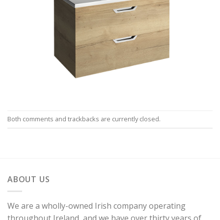
Both comments and trackbacks are currently closed.
ABOUT US
We are a wholly-owned Irish company operating
throughout Ireland, and we have over thirty years of