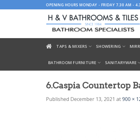
Skip
OPENING HOURS MONDAY - FRIDAY 7.30 AM - 4
to
content
TAPS & MIXERS
SHOWERING
MIRR
BATHROOM FURNITURE
SANITARYWARE
6.Caspia Countertop B
Published
December 13, 2021
at
900 × 1