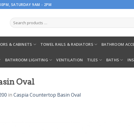
.30PM, SATURDAY 9AM - 2PM
ORS & CABINETS
TOWEL RAILS & RADIATORS
BATHROOM ACCE
BATHROOM LIGHTING
VENTILATION
TILES
BATHS
IN
asin Oval
200
in
Caspia Countertop Basin Oval