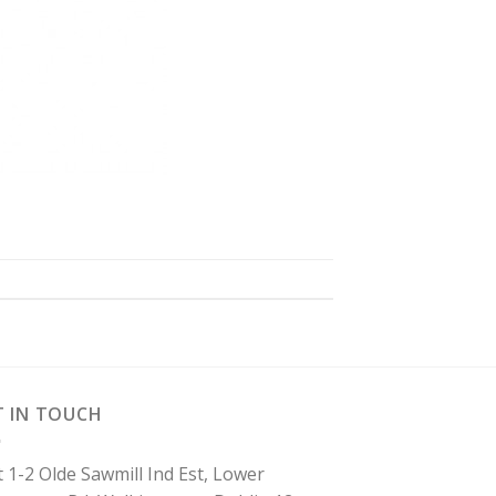
T IN TOUCH
t 1-2 Olde Sawmill Ind Est, Lower