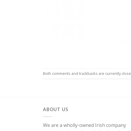
Both comments and trackbacks are currently close
ABOUT US
We are a wholly-owned Irish company