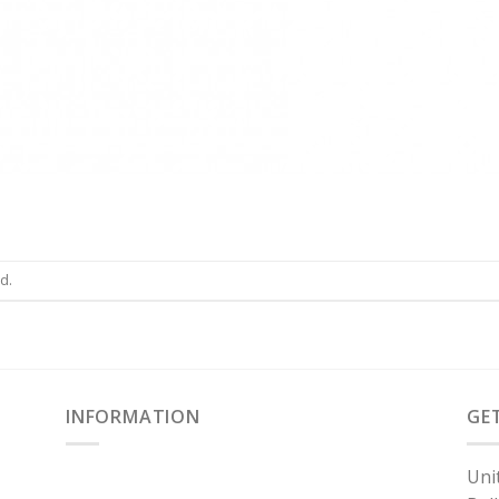
d.
INFORMATION
GE
Uni