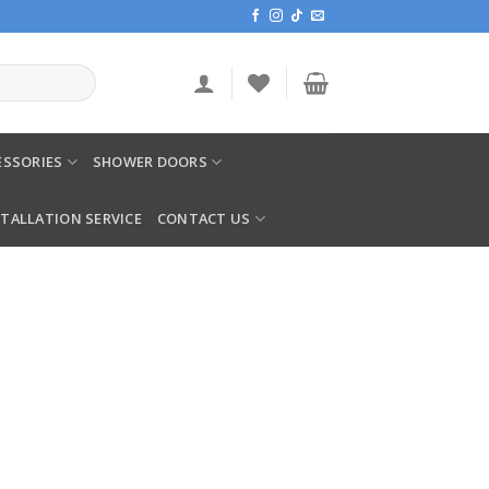
SSORIES
SHOWER DOORS
STALLATION SERVICE
CONTACT US