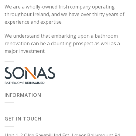
We are a wholly-owned Irish company operating
throughout Ireland, and we have over thirty years of
experience and expertise.
We understand that embarking upon a bathroom
renovation can be a daunting prospect as well as a
major investment.
INFORMATION
GET IN TOUCH
Unit 1-2 Olde Sawmill Ind Est, Lower Ballymount Rd,