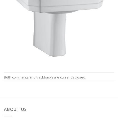
Both comments and trackbacks are currently closed.
ABOUT US