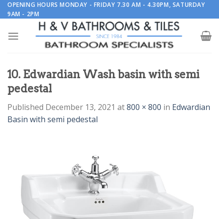
Skip
OPENING HOURS MONDAY - FRIDAY 7.30 AM - 4.30PM, SATURDAY
9AM - 2PM
to
content
10. Edwardian Wash basin with semi
pedestal
Published
December 13, 2021
at
800 × 800
in
Edwardian
Basin with semi pedestal