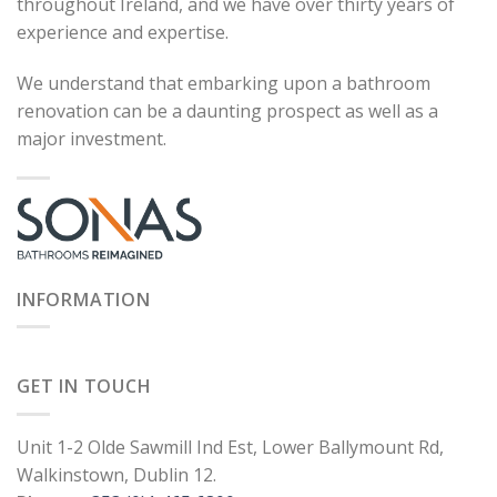
throughout Ireland, and we have over thirty years of
experience and expertise.
We understand that embarking upon a bathroom
renovation can be a daunting prospect as well as a
major investment.
INFORMATION
GET IN TOUCH
Unit 1-2 Olde Sawmill Ind Est, Lower Ballymount Rd,
Walkinstown, Dublin 12.