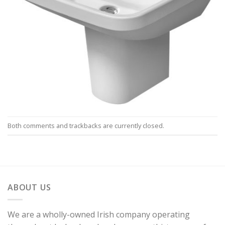
Both comments and trackbacks are currently closed.
ABOUT US
We are a wholly-owned Irish company operating