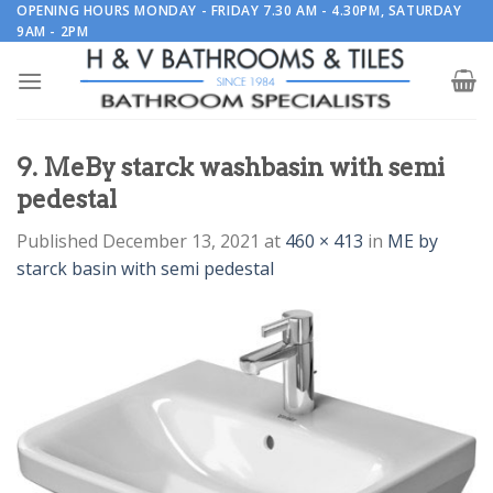
Skip
OPENING HOURS MONDAY - FRIDAY 7.30 AM - 4.30PM, SATURDAY
9AM - 2PM
to
content
9. MeBy starck washbasin with semi
pedestal
Published
December 13, 2021
at
460 × 413
in
ME by
starck basin with semi pedestal