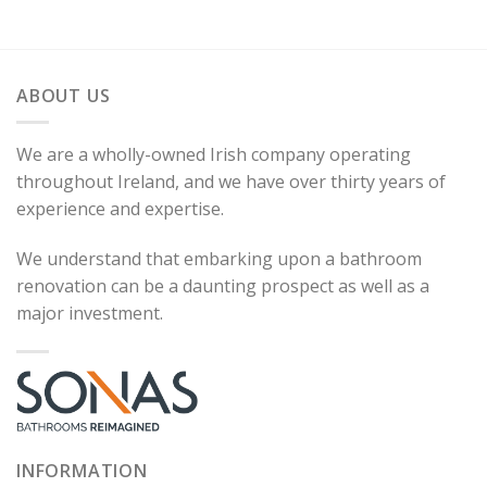
ABOUT US
We are a wholly-owned Irish company operating
throughout Ireland, and we have over thirty years of
experience and expertise.
We understand that embarking upon a bathroom
renovation can be a daunting prospect as well as a
major investment.
INFORMATION