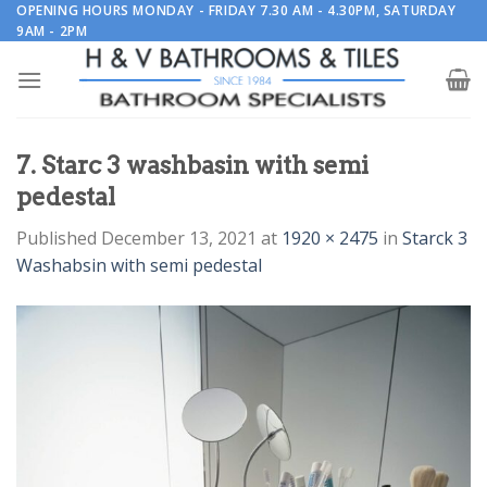
Skip
OPENING HOURS MONDAY - FRIDAY 7.30 AM - 4.30PM, SATURDAY
9AM - 2PM
to
content
7. Starc 3 washbasin with semi
pedestal
Published
December 13, 2021
at
1920 × 2475
in
Starck 3
Washabsin with semi pedestal