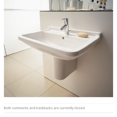
Both comments and trackbacks are currently closed.