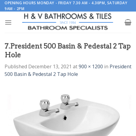
Skip
OPENING HOURS MONDAY - FRIDAY 7.30 AM - 4.30PM, SATURDAY
9AM - 2PM
to
content
7.President 500 Basin & Pedestal 2 Tap
Hole
Published
December 13, 2021
at
900 × 1200
in
President
500 Basin & Pedestal 2 Tap Hole