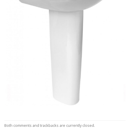
Both comments and trackbacks are currently closed.