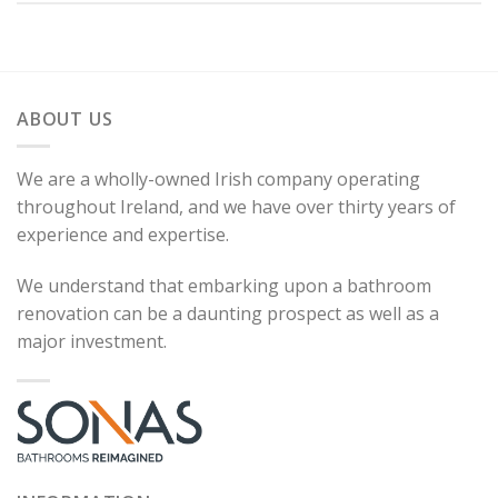
ABOUT US
We are a wholly-owned Irish company operating
throughout Ireland, and we have over thirty years of
experience and expertise.
We understand that embarking upon a bathroom
renovation can be a daunting prospect as well as a
major investment.