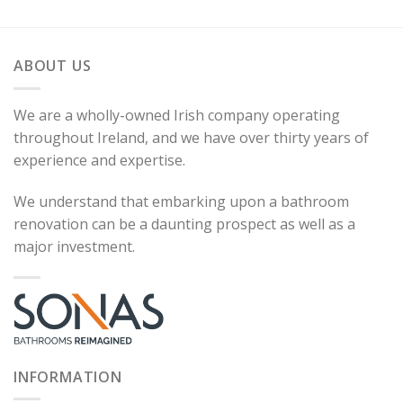
ABOUT US
We are a wholly-owned Irish company operating
throughout Ireland, and we have over thirty years of
experience and expertise.
We understand that embarking upon a bathroom
renovation can be a daunting prospect as well as a
major investment.
INFORMATION