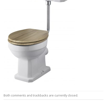
Both comments and trackbacks are currently closed.