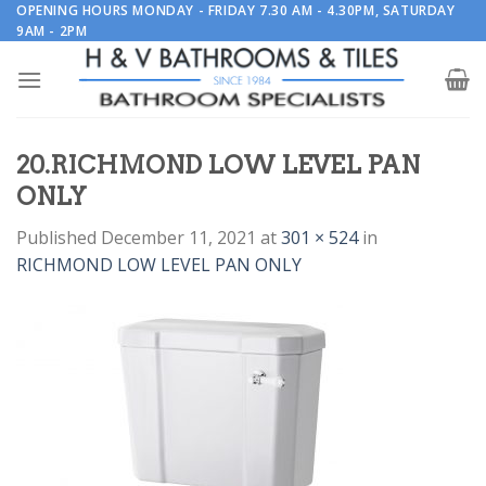
Skip
OPENING HOURS MONDAY - FRIDAY 7.30 AM - 4.30PM, SATURDAY
9AM - 2PM
to
content
20.RICHMOND LOW LEVEL PAN
ONLY
Published
December 11, 2021
at
301 × 524
in
RICHMOND LOW LEVEL PAN ONLY