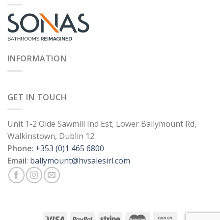
INFORMATION
GET IN TOUCH
Unit 1-2 Olde Sawmill Ind Est, Lower Ballymount Rd,
Walkinstown, Dublin 12.
Phone
:
+353 (0)1 465 6800
Email
:
ballymount@hvsalesirl.com