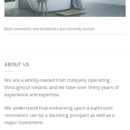
Both comments and trackbacks are currently closed.
ABOUT US
We are a wholly-owned Irish company operating
throughout Ireland, and we have over thirty years of
experience and expertise.
We understand that embarking upon a bathroom
renovation can be a daunting prospect as well as a
major investment.