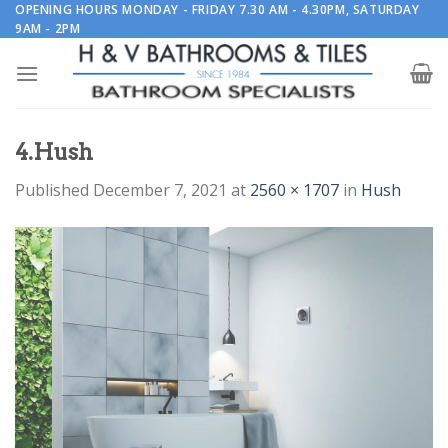
Skip
OPENING HOURS MONDAY - FRIDAY 7.30 AM - 4.30PM, SATURDAY
9AM - 2PM
to
content
4.Hush
Published
December 7, 2021
at
2560 × 1707
in
Hush