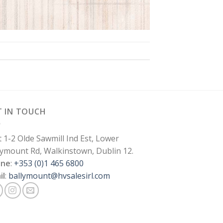
T IN TOUCH
t 1-2 Olde Sawmill Ind Est, Lower
lymount Rd, Walkinstown, Dublin 12.
one
:
+353 (0)1 465 6800
il
:
ballymount@hvsalesirl.com