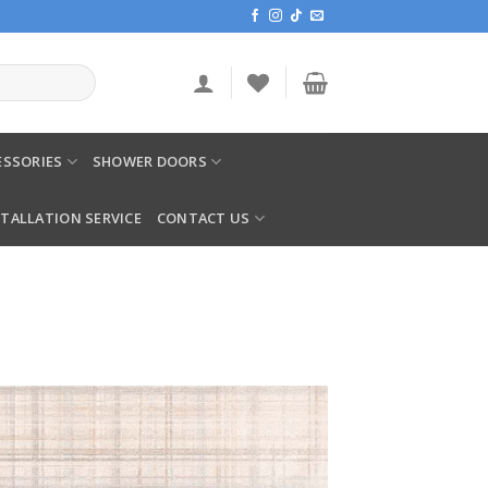
SSORIES
SHOWER DOORS
STALLATION SERVICE
CONTACT US