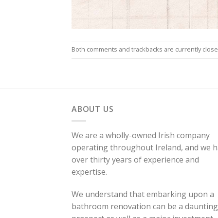
Both comments and trackbacks are currently close
ABOUT US
We are a wholly-owned Irish company
operating throughout Ireland, and we 
over thirty years of experience and
expertise.
We understand that embarking upon a
bathroom renovation can be a daunting