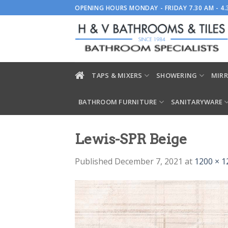
Skip
OPENING HOURS MONDAY - FRIDAY 7.30 AM - 4
to
content
TAPS & MIXERS
SHOWERING
MIRR
BATHROOM FURNITURE
SANITARYWARE
Lewis-SPR Beige
Published
December 7, 2021
at
1200 × 1