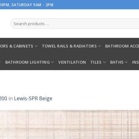
.30PM, SATURDAY 9AM - 2PM
ORS & CABINETS
TOWEL RAILS & RADIATORS
BATHROOM ACCE
BATHROOM LIGHTING
VENTILATION
TILES
BATHS
IN
200
in
Lewis-SPR Beige