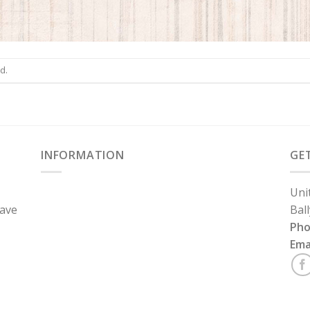
d.
INFORMATION
GE
Uni
have
Bal
Ph
Ema