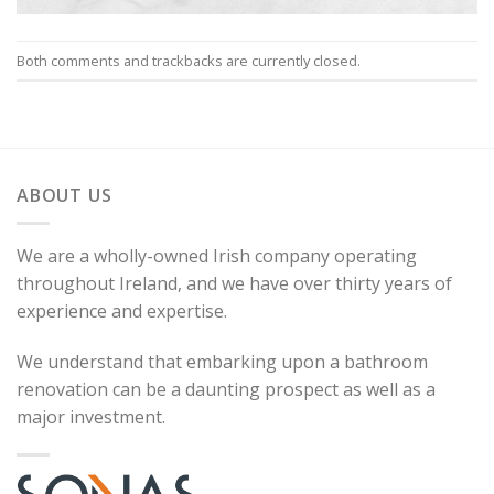
Both comments and trackbacks are currently closed.
ABOUT US
We are a wholly-owned Irish company operating
throughout Ireland, and we have over thirty years of
experience and expertise.
We understand that embarking upon a bathroom
renovation can be a daunting prospect as well as a
major investment.