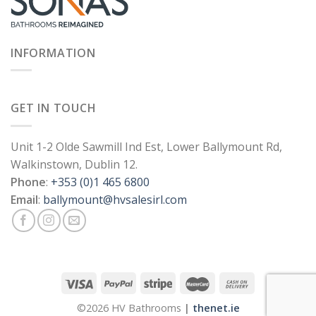
INFORMATION
GET IN TOUCH
Unit 1-2 Olde Sawmill Ind Est, Lower Ballymount Rd,
Walkinstown, Dublin 12.
Phone
:
+353 (0)1 465 6800
Email
:
ballymount@hvsalesirl.com
©2026 HV Bathrooms
|
thenet.ie