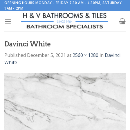
Skip
OPENING HOURS MONDAY - FRIDAY 7.30 AM - 4.30PM, SATURDAY
9AM - 2PM
to
content
Davinci White
Published
December 5, 2021
at
2560 × 1280
in
Davinci
White