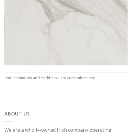
Both comments and trackbacks are currently closed.
ABOUT US
We are a wholly-owned Irish company operating