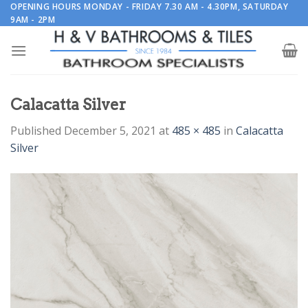
Skip
OPENING HOURS MONDAY - FRIDAY 7.30 AM - 4.30PM, SATURDAY
9AM - 2PM
to
content
Calacatta Silver
Published
December 5, 2021
at
485 × 485
in
Calacatta
Silver