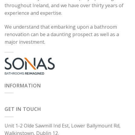
throughout Ireland, and we have over thirty years of
experience and expertise.
We understand that embarking upon a bathroom
renovation can be a daunting prospect as well as a
major investment.
INFORMATION
GET IN TOUCH
Unit 1-2 Olde Sawmill Ind Est, Lower Ballymount Rd,
Walkinstown, Dublin 12.