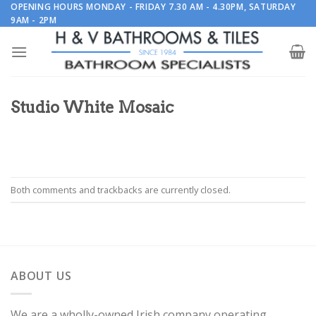
Skip
OPENING HOURS MONDAY - FRIDAY 7.30 AM - 4.30PM, SATURDAY
9AM - 2PM
to
content
Studio White Mosaic
Both comments and trackbacks are currently closed.
ABOUT US
We are a wholly-owned Irish company operating