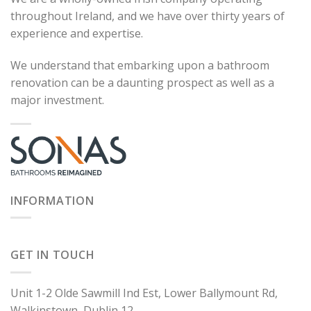
throughout Ireland, and we have over thirty years of
experience and expertise.
We understand that embarking upon a bathroom
renovation can be a daunting prospect as well as a
major investment.
INFORMATION
GET IN TOUCH
Unit 1-2 Olde Sawmill Ind Est, Lower Ballymount Rd,
Walkinstown, Dublin 12.